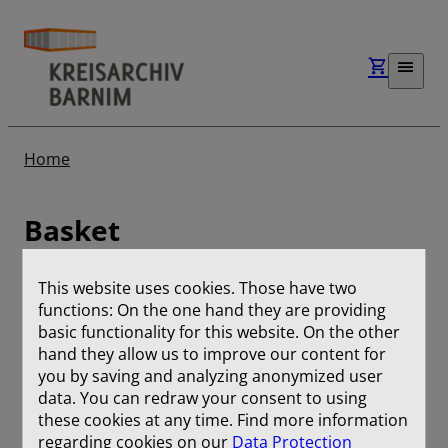
Home
Basket
This website uses cookies. Those have two
No entries
functions: On the one hand they are providing
basic functionality for this website. On the other
hand they allow us to improve our content for
Remove selection
you by saving and analyzing anonymized user
data. You can redraw your consent to using
Download selection
these cookies at any time. Find more information
regarding cookies on our
Data Protection