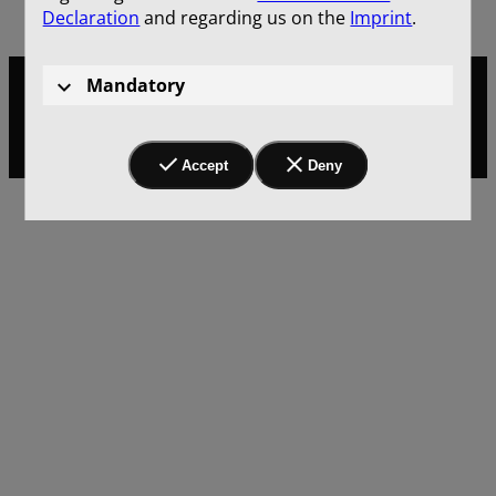
Declaration
and regarding us on the
Imprint
.
Mandatory
[Translate to English:] Impressum
Privacy
Accept
Deny