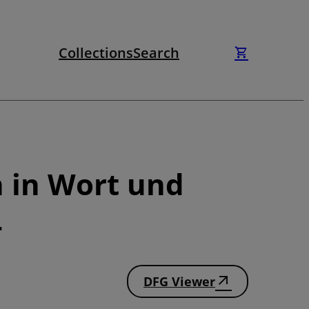
Collections
Search
n in Wort und
4
DFG Viewer