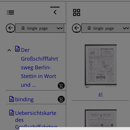
Back
Page
Next
Back
1
Page
1
Der
Pages
Pages
Großschifffahrt
sweg Berlin-
Stettin in Wort
und ...
41
binding
Uebersichtskarte
des
Großschiffahrtwe