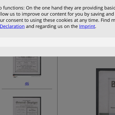
 functions: On the one hand they are providing basic
allow us to improve our content for you by saving and
r consent to using these cookies at any time. Find 
 Declaration
and regarding us on the
Imprint
.
44
46