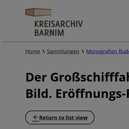
Home
Sammlungen
Monografien Rudo
Der Großschifffa
Bild. Eröffnungs-
Return to list view