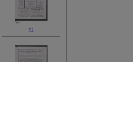
52
ata
54
›