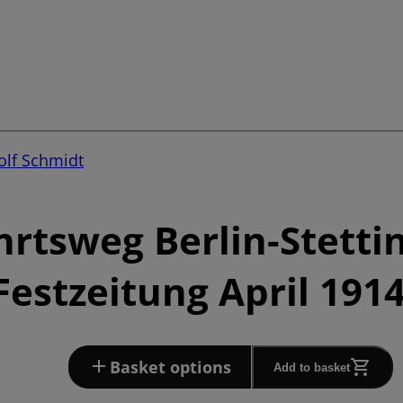
lf Schmidt
hrtsweg Berlin-Stetti
Festzeitung April 191
Basket options
Add to basket