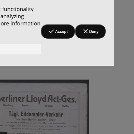
 functionality
 analyzing
more information
Accept
Deny