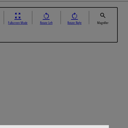
Fullscreen Mode
Rotate Left
Rotate Right
Magnifier