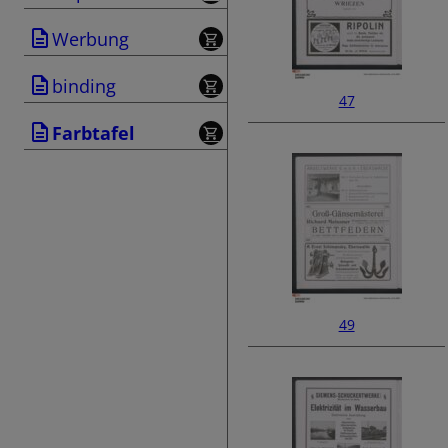
Werbung
binding
47
Farbtafel
49