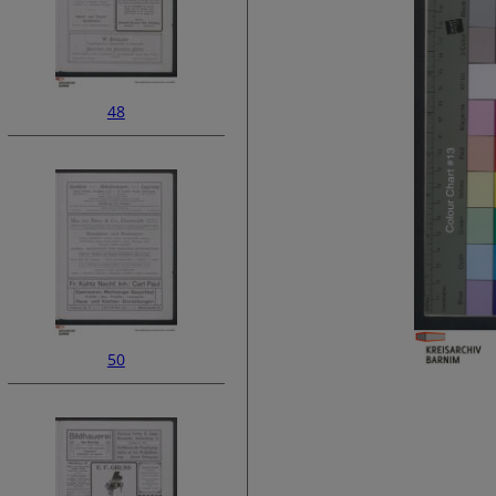
48
50