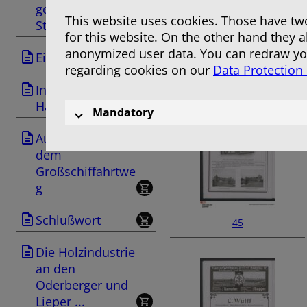
ges Berlin-
This website uses cookies. Those have two
Stettin ...
for this website. On the other hand they 
anonymized user data. You can redraw you
Einleitung
regarding cookies on our
Data Protection
43
Industrie und
Handel
Mandatory
Ausflüge nach
dem
Großschiffahrtwe
g
Schlußwort
45
Die Holzindustrie
an den
Oderberger und
Lieper ...