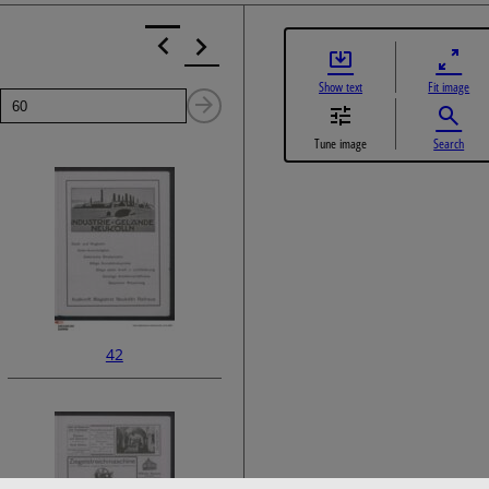
Show text
Fit image
Page
Next
Tune image
Search
Page
42