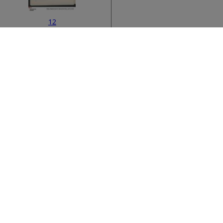
12
ata
›
14