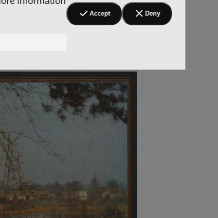
more information
Accept
Deny