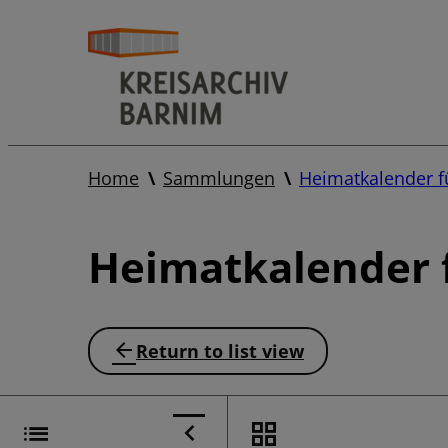
Home
Sammlungen
Heimatkalender f
Heimatkalender f
Return to list view