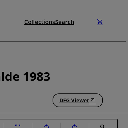
Collections
Search
lde 1983
DFG Viewer