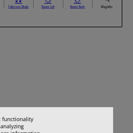
Fullscreen Mode
Rotate Left
Rotate Right
Magnifier
 functionality
 analyzing