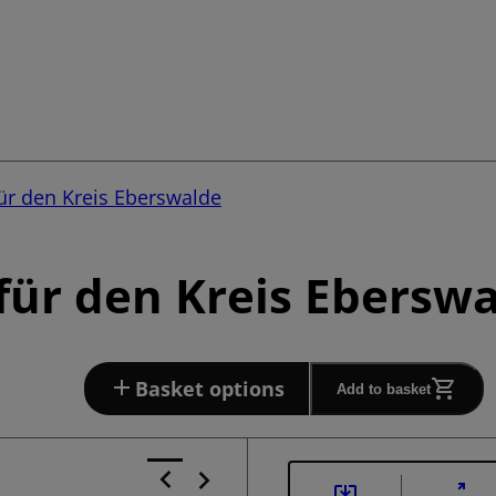
ür den Kreis Eberswalde
ür den Kreis Eberswa
Basket options
Add to basket