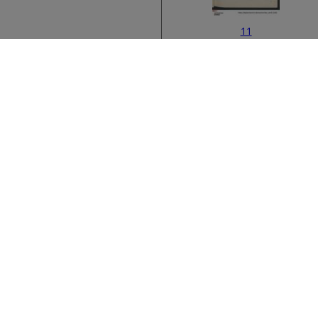
11
Bibliographic metad
13