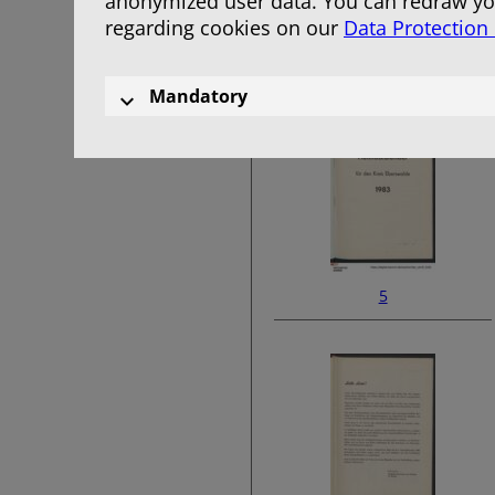
anonymized user data. You can redraw you
regarding cookies on our
Data Protection
3
Mandatory
5