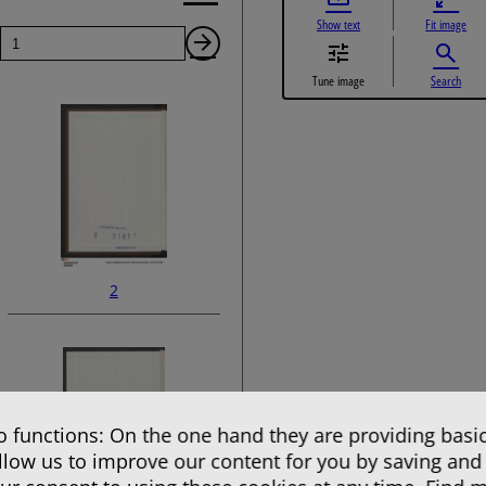
Show text
Fit image
Page
Next
Tune image
Search
Page
2
 functions: On the one hand they are providing basic
allow us to improve our content for you by saving and