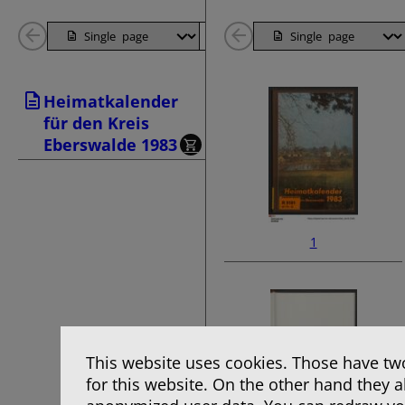
Back
Page
Next
Back
1
Page
1
Heimatkalender
Pages
Pages
für den Kreis
Eberswalde 1983
1
This website uses cookies. Those have two
for this website. On the other hand they 