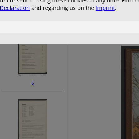
r consent to using these cookies at any time. Find 
 Declaration
and regarding us on the
Imprint
.
4
6