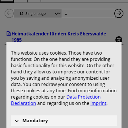
Back
Page
Ne
1
Pa
Heimatkalender für den Kreis Eberswalde
Pages
1985
This website uses cookies. Those have two
functions: On the one hand they are providing
basic functionality for this website. On the other
hand they allow us to improve our content for
you by saving and analyzing anonymized user
data. You can redraw your consent to using
these cookies at any time. Find more information
regarding cookies on our
Data Protection
Declaration
and regarding us on the
Imprint
.
Mandatory