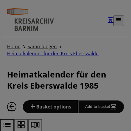
Home
Sammlungen
Heimatkalender für den Kreis Eberswalde
Heimatkalender für den
Kreis Eberswalde 1985
Basket options
Add to basket