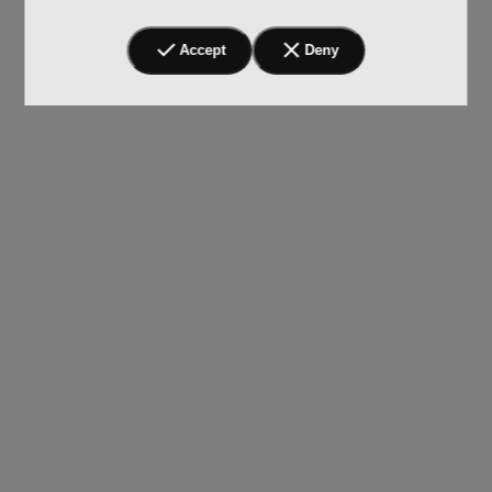
Accept
Deny