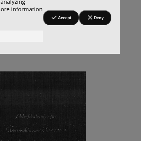
 analyzing
more information
Accept
Deny