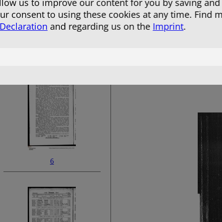
allow us to improve our content for you by saving and
r consent to using these cookies at any time. Find 
 Declaration
and regarding us on the
Imprint
.
4
6