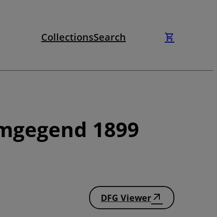
Collections
Search
Umgegend 1899
DFG Viewer