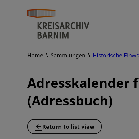
Home
Sammlungen
Historische Einw
Adresskalender 
(Adressbuch)
Return to list view