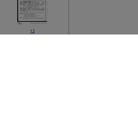
12
ata
›
14