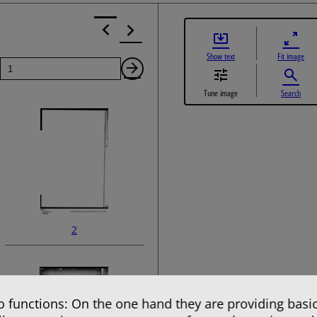
Show text
Fit image
Page
Next
Tune image
Search
Page
2
 functions: On the one hand they are providing basic