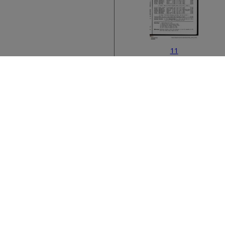
11
Bibliographic metad
13