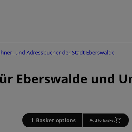
ohner- und Adressbücher der Stadt Eberswalde
für Eberswalde und 
Basket options
Add to basket