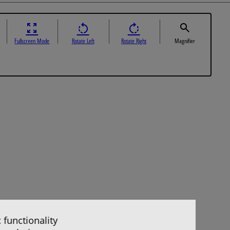
Fullscreen Mode
Rotate Left
Rotate Right
Magnifier
 functionality