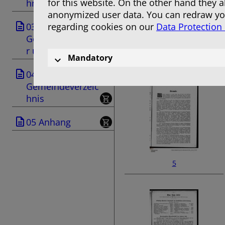
for this website. On the other hand they 
hnis
anonymized user data. You can redraw you
03
regarding cookies on our
Data Protection
Geschäftsanzeige
r und Anzeigen
3
Mandatory
04
Gemeindeverzeic
hnis
05 Anhang
5