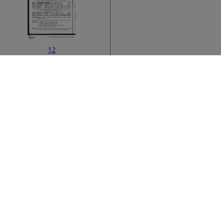
12
ata
›
14