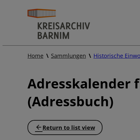
Home
Sammlungen
Historische Einw
Adresskalender 
(Adressbuch)
Return to list view