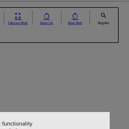
Fullscreen Mode
Rotate Left
Rotate Right
Magnifier
 functionality