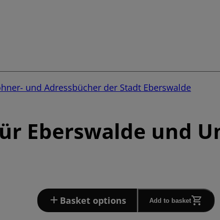
ohner- und Adressbücher der Stadt Eberswalde
für Eberswalde und 
Basket options
Add to basket