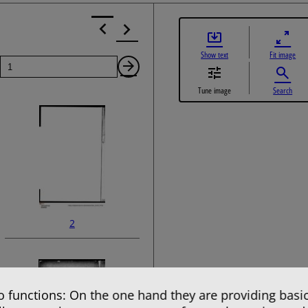
Show text
Fit image
Page
Next
Tune image
Search
Page
2
 functions: On the one hand they are providing basic