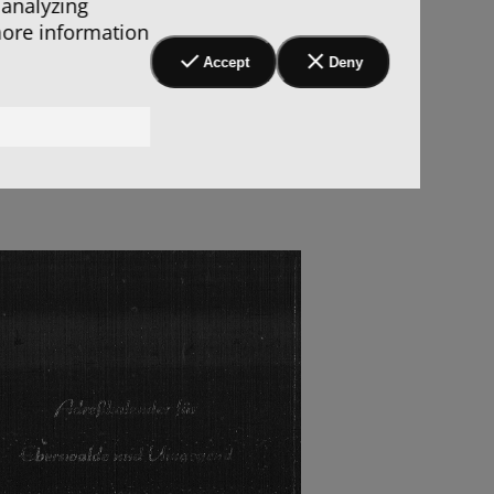
 analyzing
more information
Accept
Deny