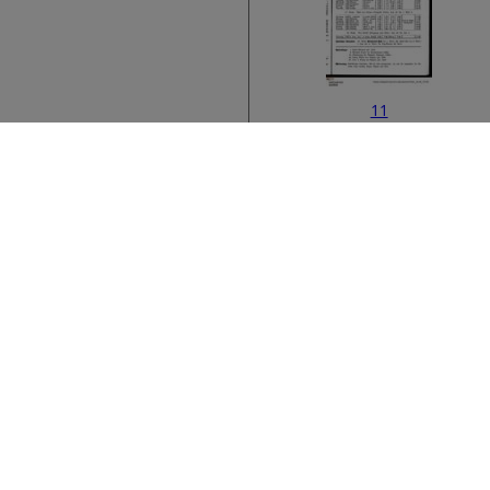
11
Bibliographic metad
13