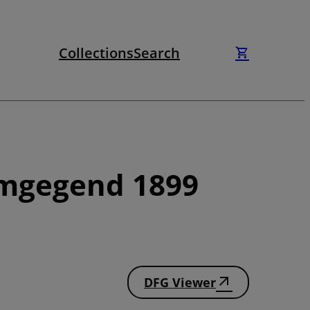
Collections
Search
Umgegend 1899
DFG Viewer