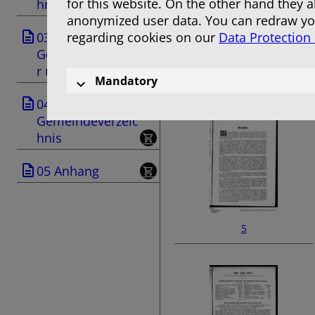
for this website. On the other hand they 
hnis
anonymized user data. You can redraw you
03
regarding cookies on our
Data Protection
Geschäftsanzeige
r und Anzeigen
3
Mandatory
04
Gemeindeverzeic
hnis
05 Anhang
5