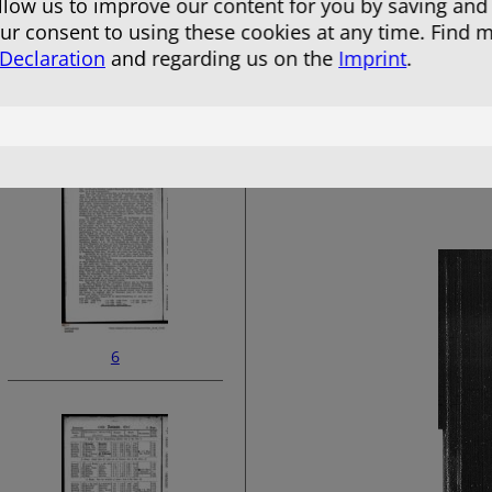
allow us to improve our content for you by saving and
r consent to using these cookies at any time. Find 
 Declaration
and regarding us on the
Imprint
.
4
6