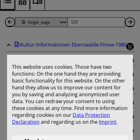
Back
Page
Ne
1
Pa
Kultur-Informationen Eberswalde-Finow 1980
Pages
binding
This website uses cookies. Those have two
functions: On the one hand they are providing
Januar
basic functionality for this website. On the other
hand they allow us to improve our content for
Februar
you by saving and analyzing anonymized user
data. You can redraw your consent to using
März
these cookies at any time. Find more information
regarding cookies on our
Data Protection
April
Declaration
and regarding us on the
Imprint
.
Mai