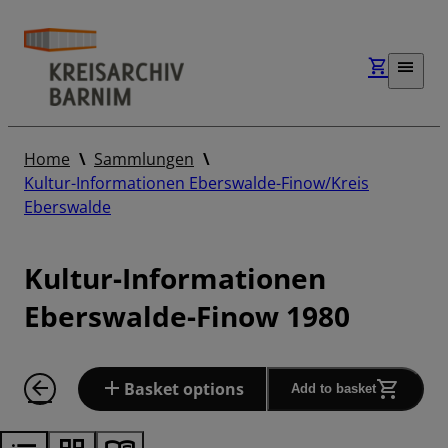
Home
Sammlungen
Kultur-Informationen Eberswalde-Finow/Kreis
Eberswalde
Kultur-Informationen
Eberswalde-Finow 1980
Basket options
Add to basket