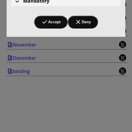
Mandatory
Juni
September
Accept
Deny
Oktober
November
Dezember
binding