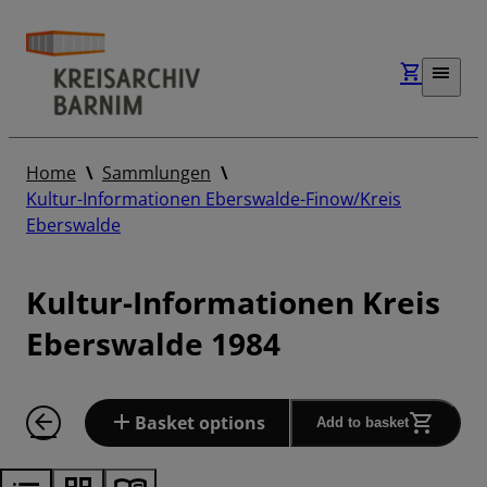
Home
Sammlungen
Kultur-Informationen Eberswalde-Finow/Kreis
Eberswalde
Kultur-Informationen Kreis
Eberswalde 1984
Basket options
Add to basket