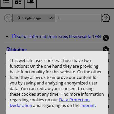
Back
Page
Ne
1
Pa
Kultur-Informationen Kreis Eberswalde 1984
Pages
binding
This website uses cookies. Those have two
Januar
functions: On the one hand they are providing
basic functionality for this website. On the other
Februar
hand they allow us to improve our content for
you by saving and analyzing anonymized user
März
data. You can redraw your consent to using
these cookies at any time. Find more information
April
regarding cookies on our
Data Protection
Declaration
and regarding us on the
Imprint
.
Mai