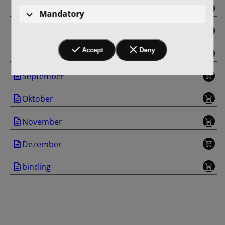
Juni
Mandatory
Juli
Accept
Deny
August
September
Oktober
November
Dezember
binding