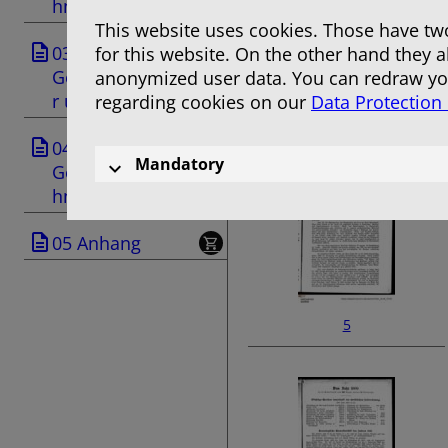
hnis
This website uses cookies. Those have two
03
for this website. On the other hand they 
Geschäftsanzeige
anonymized user data. You can redraw you
r und Anzeigen
regarding cookies on our
Data Protection
3
04
Mandatory
Gemeindeverzeic
hnis
05 Anhang
5