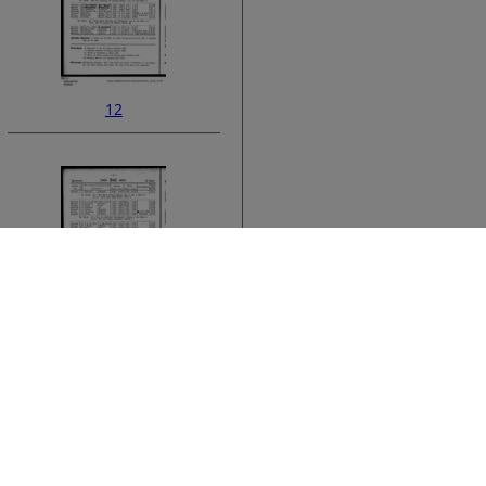
12
ata
14
›