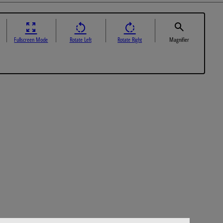
Fullscreen Mode
Rotate Left
Rotate Right
Magnifier