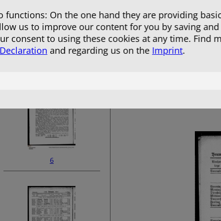
 functions: On the one hand they are providing basic
allow us to improve our content for you by saving and
r consent to using these cookies at any time. Find 
 Declaration
and regarding us on the
Imprint
.
4
6