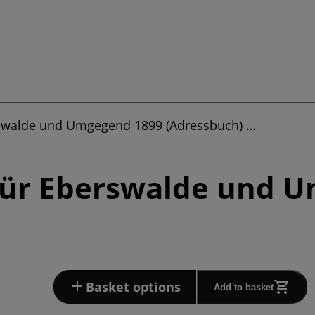
rswalde und Umgegend 1899 (Adressbuch) …
für Eberswalde und 
Basket options
Add to basket