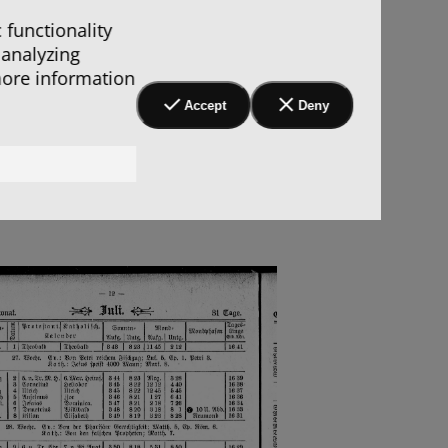
 functionality
 analyzing
more information
Accept
Deny