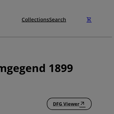
Collections
Search
Umgegend 1899
DFG Viewer