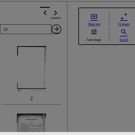
Show text
Fit image
Page
Next
Tune image
Search
Page
2