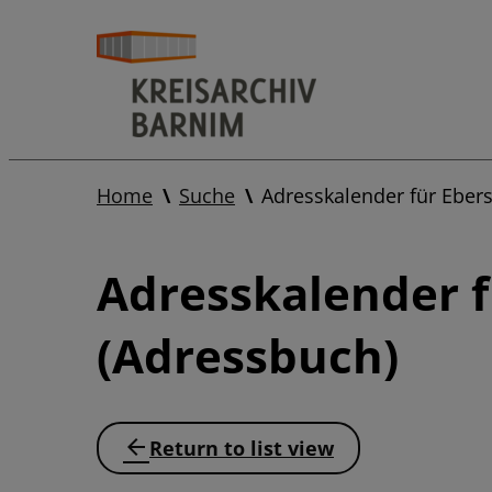
Home
Suche
Adresskalender für Ebe
Adresskalender 
(Adressbuch)
Return to list view