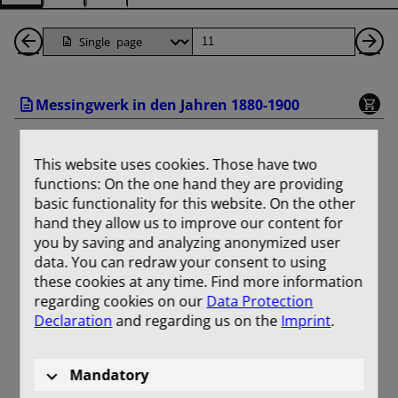
Back
Page
Ne
1
Pa
Messingwerk in den Jahren 1880-1900
Pages
This website uses cookies. Those have two
functions: On the one hand they are providing
basic functionality for this website. On the other
hand they allow us to improve our content for
you by saving and analyzing anonymized user
data. You can redraw your consent to using
these cookies at any time. Find more information
regarding cookies on our
Data Protection
Declaration
and regarding us on the
Imprint
.
Mandatory