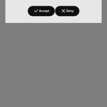
Accept
Deny