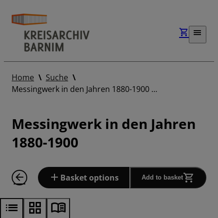
Home
Suche
Messingwerk in den Jahren 1880-1900 …
Messingwerk in den Jahren
1880-1900
Basket options
Add to basket