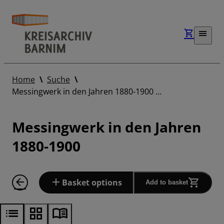
Home
Suche
Messingwerk in den Jahren 1880-1900 …
Messingwerk in den Jahren
1880-1900
Basket options
Add to basket