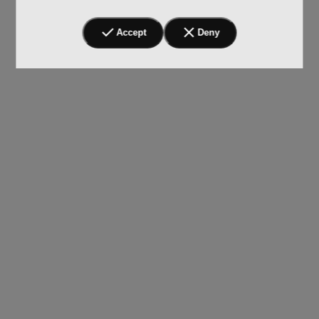
Accept
Deny