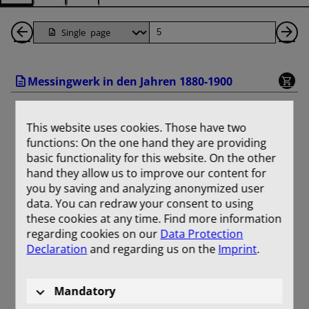
Back
Page
Ne
1
Pa
Messingwerk in den Jahren 1880-1900
Pages
This website uses cookies. Those have two
functions: On the one hand they are providing
basic functionality for this website. On the other
hand they allow us to improve our content for
you by saving and analyzing anonymized user
data. You can redraw your consent to using
these cookies at any time. Find more information
regarding cookies on our
Data Protection
Declaration
and regarding us on the
Imprint
.
Mandatory