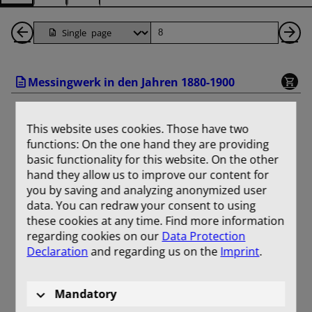
Back
Page
Ne
1
Pa
Messingwerk in den Jahren 1880-1900
Pages
This website uses cookies. Those have two
functions: On the one hand they are providing
basic functionality for this website. On the other
hand they allow us to improve our content for
you by saving and analyzing anonymized user
data. You can redraw your consent to using
these cookies at any time. Find more information
regarding cookies on our
Data Protection
Declaration
and regarding us on the
Imprint
.
Mandatory