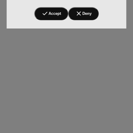
Accept
Deny