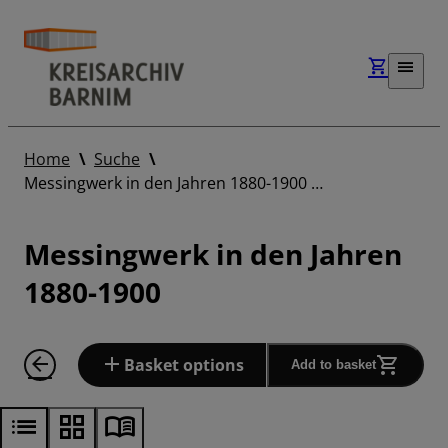
Home
Suche
Messingwerk in den Jahren 1880-1900 …
Messingwerk in den Jahren
1880-1900
Basket options
Add to basket