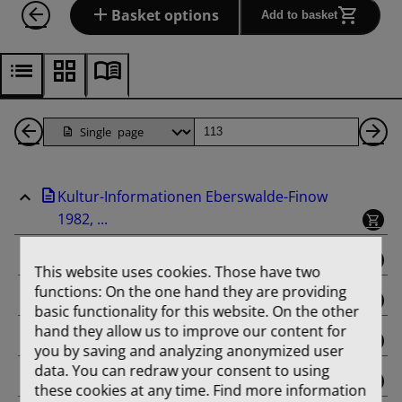
Basket options
Add to basket
Back
Page
Ne
1
Pa
Kultur-Informationen Eberswalde-Finow
Pages
1982, ...
binding
This website uses cookies. Those have two
functions: On the one hand they are providing
Februar
basic functionality for this website. On the other
hand they allow us to improve our content for
März
you by saving and analyzing anonymized user
data. You can redraw your consent to using
April
these cookies at any time. Find more information