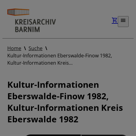
Home
Suche
Kultur-Informationen Eberswalde-Finow 1982,
Kultur-Informationen Kreis…
Kultur-Informationen
Eberswalde-Finow 1982,
Kultur-Informationen Kreis
Eberswalde 1982