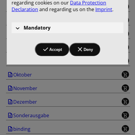
regarding cookies on our
Data Protection
Mai
Declaration
and regarding us on the
Imprint
.
Juni
Mandatory
Juli
August
Accept
Deny
September
Oktober
November
Dezember
Sonderausgabe
binding