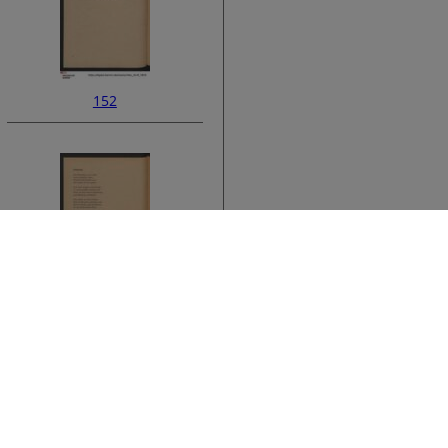
152
ata
154
›