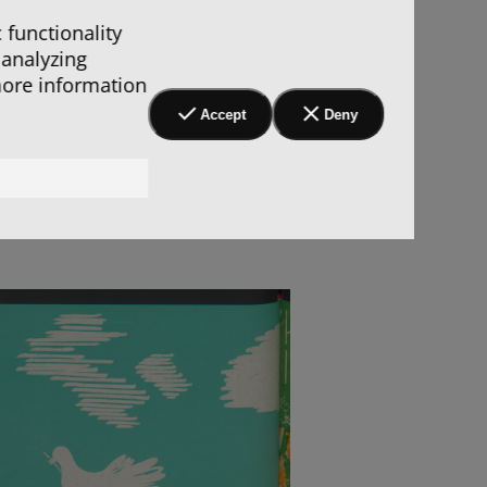
 functionality
 analyzing
more information
Accept
Deny