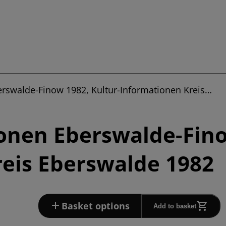
erswalde-Finow 1982, Kultur-Informationen Kreis…
onen Eberswalde-Fino
eis Eberswalde 1982
Basket options
Add to basket