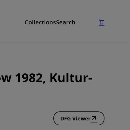
Collections
Search
w 1982, Kultur-
DFG Viewer