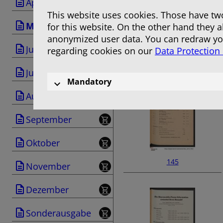
April
This website uses cookies. Those have two
Mai
for this website. On the other hand they 
anonymized user data. You can redraw you
Juni
regarding cookies on our
Data Protection
143
Juli
Mandatory
August
September
Oktober
145
November
Dezember
Sonderausgabe