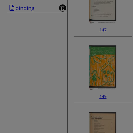
binding
147
149