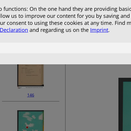
 functions: On the one hand they are providing basic
allow us to improve our content for you by saving and
r consent to using these cookies at any time. Find 
 Declaration
and regarding us on the
Imprint
.
144
146