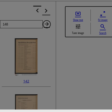
Show text
Fit image
Page
Next
Tune image
Search
Page
142