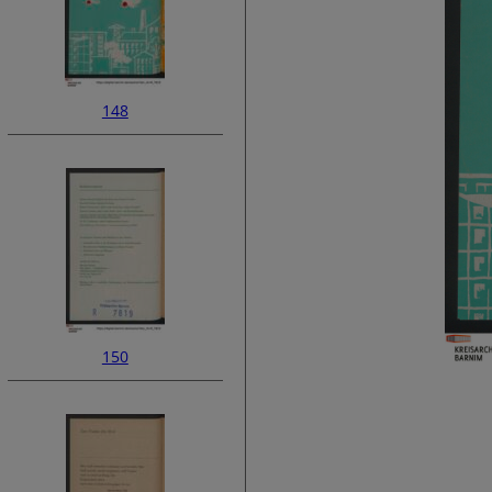
148
150