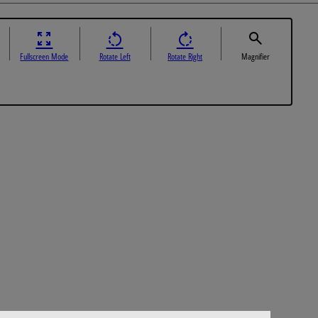
Fullscreen Mode
Rotate Left
Rotate Right
Magnifier