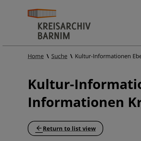
Home
Suche
Kultur-Informationen Eb
Kultur-Informati
Informationen Kr
Return to list view