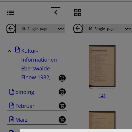
Back
Page
Next
Back
1
Page
1
Kultur-
Pages
Pages
Informationen
Eberswalde-
Finow 1982, ...
binding
141
Februar
März