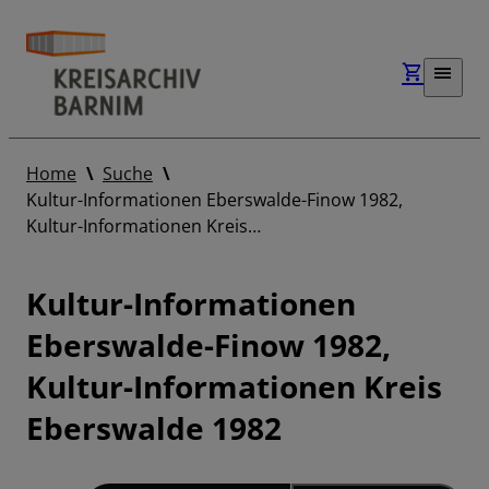
Home
Suche
Kultur-Informationen Eberswalde-Finow 1982,
Kultur-Informationen Kreis…
Kultur-Informationen
Eberswalde-Finow 1982,
Kultur-Informationen Kreis
Eberswalde 1982