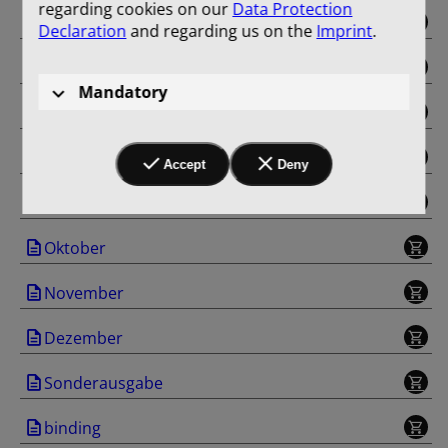
regarding cookies on our
Data Protection
Mai
Declaration
and regarding us on the
Imprint
.
Juni
Mandatory
Juli
August
Accept
Deny
September
Oktober
November
Dezember
Sonderausgabe
binding