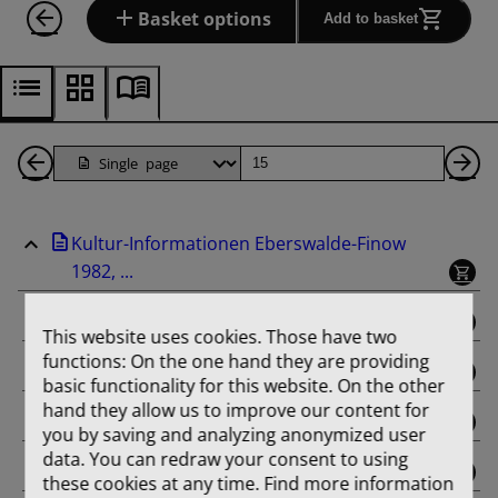
Basket options
Add to basket
Back
Page
Ne
1
Pa
Kultur-Informationen Eberswalde-Finow
Pages
1982, ...
binding
This website uses cookies. Those have two
functions: On the one hand they are providing
Februar
basic functionality for this website. On the other
hand they allow us to improve our content for
März
you by saving and analyzing anonymized user
data. You can redraw your consent to using
April
these cookies at any time. Find more information