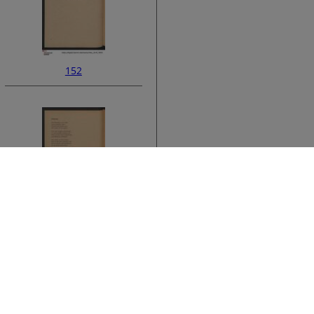
152
ata
154
›