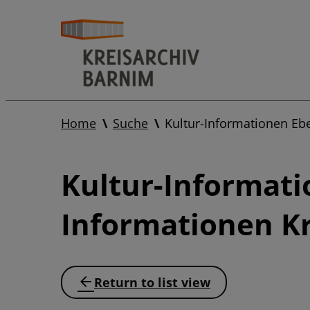
Home
Suche
Kultur-Informationen Eb
Kultur-Informati
Informationen Kr
Return to list view