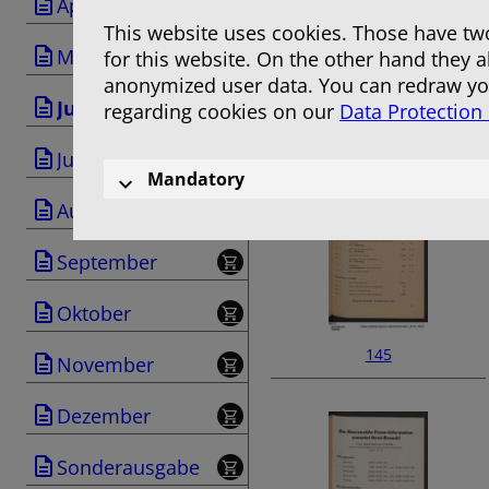
April
This website uses cookies. Those have two
Mai
for this website. On the other hand they 
anonymized user data. You can redraw you
Juni
regarding cookies on our
Data Protection
143
Juli
Mandatory
August
September
Oktober
145
November
Dezember
Sonderausgabe