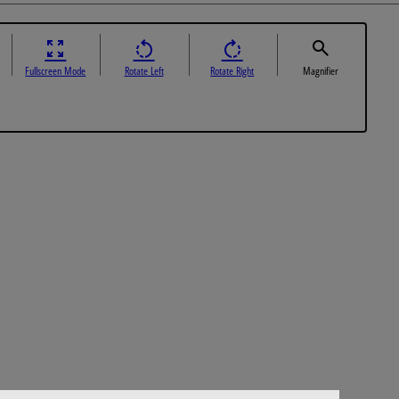
Fullscreen Mode
Rotate Left
Rotate Right
Magnifier