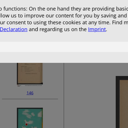
 functions: On the one hand they are providing basic
allow us to improve our content for you by saving and
r consent to using these cookies at any time. Find 
 Declaration
and regarding us on the
Imprint
.
144
146