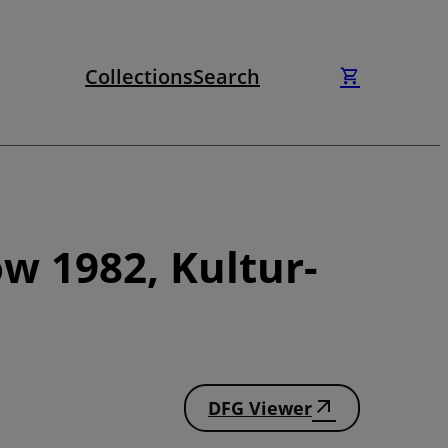
Collections
Search
w 1982, Kultur-
DFG Viewer