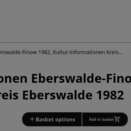
erswalde-Finow 1982, Kultur-Informationen Kreis…
onen Eberswalde-Fino
eis Eberswalde 1982
Basket options
Add to basket