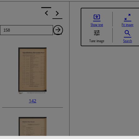
Show text
Fit image
Page
Next
Tune image
Search
Page
142