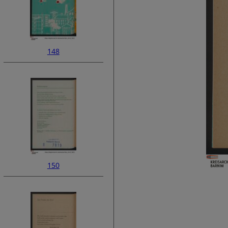
148
150