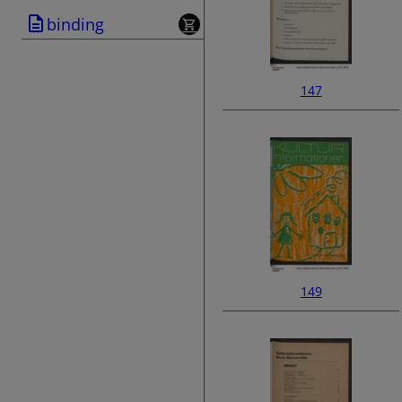
binding
147
149