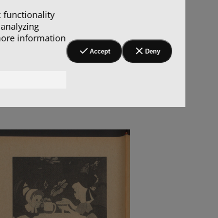
 functionality
 analyzing
more information
Accept
Deny