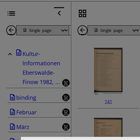
Back
Page
Next
Back
1
Page
1
Kultur-
Pages
Pages
Informationen
Eberswalde-
Finow 1982, ...
binding
141
Februar
März