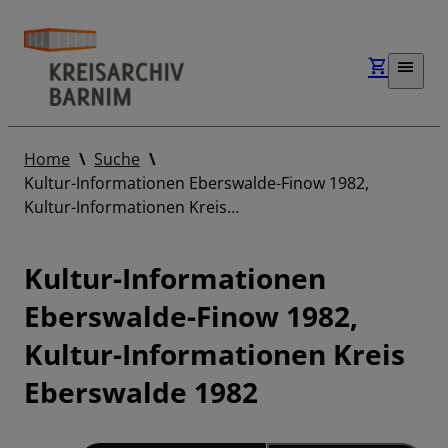
Home
Suche
Kultur-Informationen Eberswalde-Finow 1982,
Kultur-Informationen Kreis…
Kultur-Informationen
Eberswalde-Finow 1982,
Kultur-Informationen Kreis
Eberswalde 1982