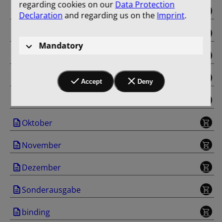
regarding cookies on our
Data Protection
Mai
Declaration
and regarding us on the
Imprint
.
Juni
Mandatory
Juli
August
Accept
Deny
September
Oktober
November
Dezember
Sonderausgabe
binding