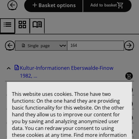
Basket options
Add to basket
Back
Page
Ne
1
Pa
Kultur-Informationen Eberswalde-Finow
Pages
1982, ...
binding
This website uses cookies. Those have two
functions: On the one hand they are providing
Februar
basic functionality for this website. On the other
hand they allow us to improve our content for
März
you by saving and analyzing anonymized user
data. You can redraw your consent to using
April
these cookies at any time. Find more information