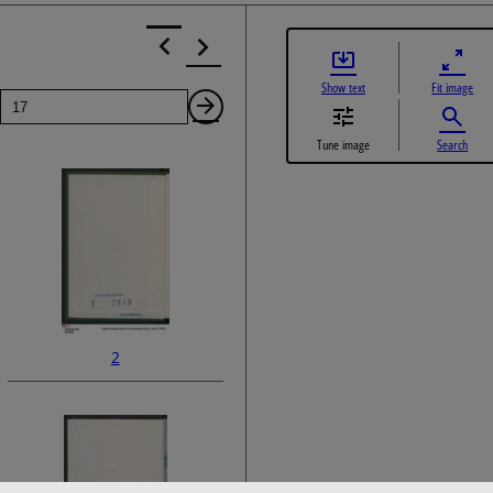
Show text
Fit image
Page
Next
Tune image
Search
Page
2