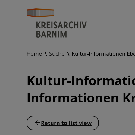
Home
Suche
Kultur-Informationen Eb
Kultur-Informati
Informationen Kr
Return to list view