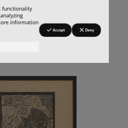
 functionality
 analyzing
more information
Accept
Deny