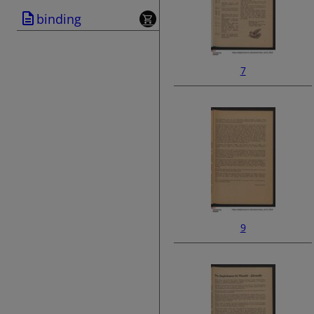
binding
7
9