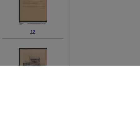
12
ata
14
›