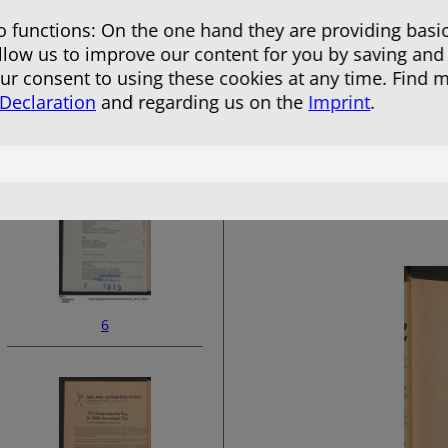
 functions: On the one hand they are providing basic
allow us to improve our content for you by saving and
r consent to using these cookies at any time. Find 
 Declaration
and regarding us on the
Imprint
.
4
6