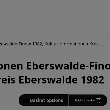
erswalde-Finow 1982, Kultur-Informationen Kreis…
onen Eberswalde-Fino
eis Eberswalde 1982
Basket options
Add to basket