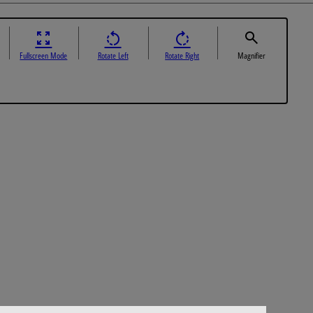
Fullscreen Mode
Rotate Left
Rotate Right
Magnifier