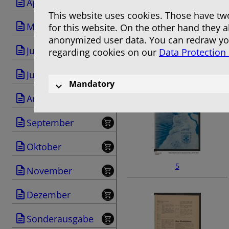
April
This website uses cookies. Those have two
Mai
for this website. On the other hand they 
anonymized user data. You can redraw you
Juni
regarding cookies on our
Data Protection
3
Juli
Mandatory
August
September
Oktober
5
November
Dezember
Sonderausgabe