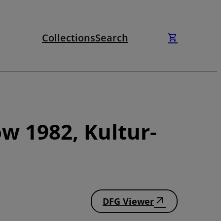
Collections
Search
w 1982, Kultur-
DFG Viewer