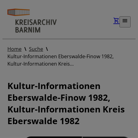
Home
Suche
Kultur-Informationen Eberswalde-Finow 1982,
Kultur-Informationen Kreis…
Kultur-Informationen
Eberswalde-Finow 1982,
Kultur-Informationen Kreis
Eberswalde 1982