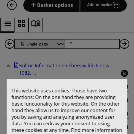
Basket options
Add to basket
Back
Page
Ne
1
Pa
Kultur-Informationen Eberswalde-Finow
Pages
1982, ...
binding
This website uses cookies. Those have two
functions: On the one hand they are providing
Februar
basic functionality for this website. On the other
hand they allow us to improve our content for
März
you by saving and analyzing anonymized user
data. You can redraw your consent to using
April
these cookies at any time. Find more information