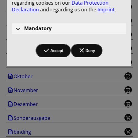
regarding cookies on our
Data Protection
Mai
Declaration
and regarding us on the
Imprint
.
Juni
Mandatory
Juli
August
Accept
Deny
September
Oktober
November
Dezember
Sonderausgabe
binding