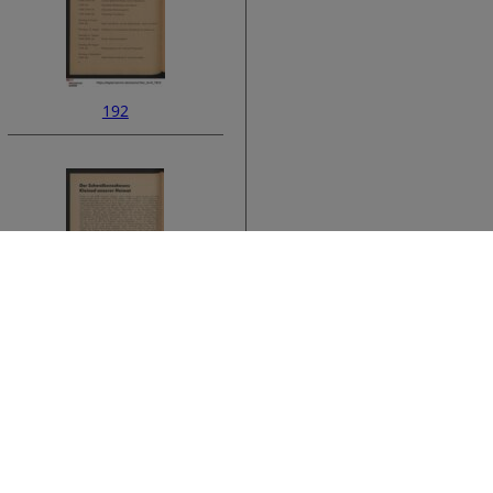
192
ata
194
›