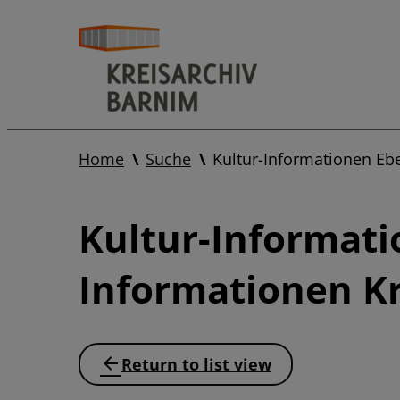
Home
Suche
Kultur-Informationen Eb
Kultur-Informati
Informationen Kr
Return to list view