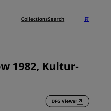
Collections
Search
w 1982, Kultur-
DFG Viewer