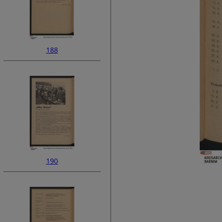
188
190