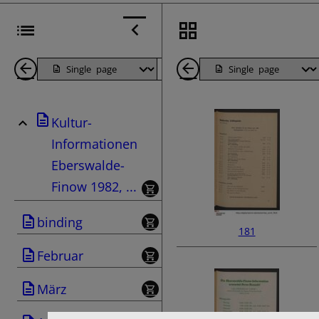
Back
Page
Next
Back
1
Page
1
Kultur-
Pages
Pages
Informationen
Eberswalde-
Finow 1982, ...
binding
181
Februar
März