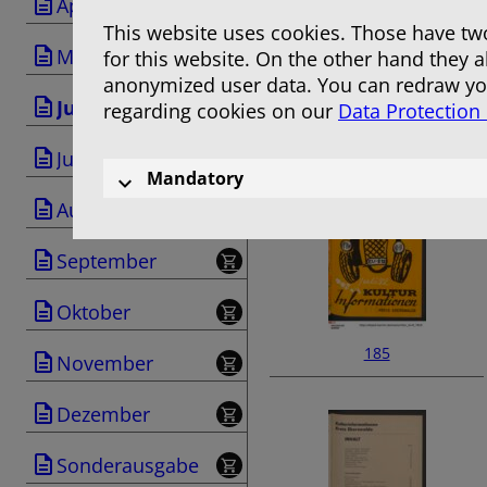
April
This website uses cookies. Those have two
Mai
for this website. On the other hand they 
anonymized user data. You can redraw you
Juni
regarding cookies on our
Data Protection
183
Juli
Mandatory
August
September
Oktober
185
November
Dezember
Sonderausgabe