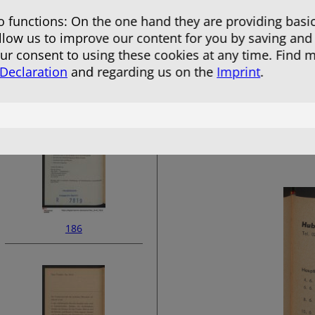
 functions: On the one hand they are providing basic
allow us to improve our content for you by saving and
r consent to using these cookies at any time. Find 
 Declaration
and regarding us on the
Imprint
.
184
186