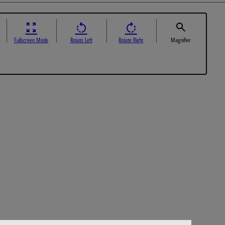
Fullscreen Mode
Rotate Left
Rotate Right
Magnifier