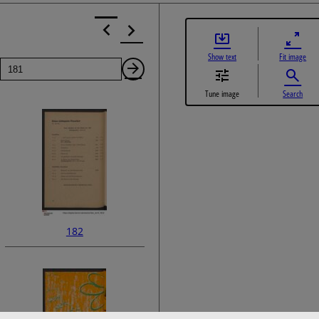
Show text
Fit image
Page
Next
Tune image
Search
Page
182