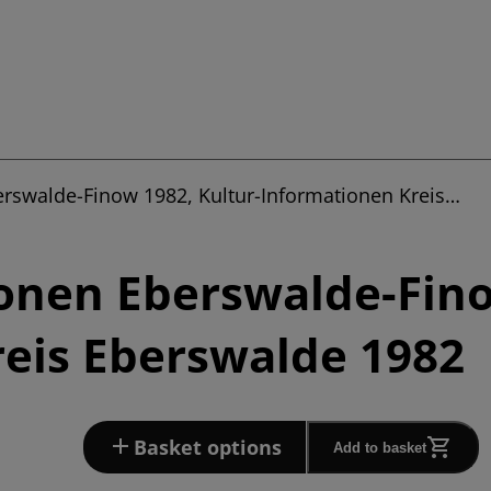
erswalde-Finow 1982, Kultur-Informationen Kreis…
onen Eberswalde-Fino
eis Eberswalde 1982
Basket options
Add to basket