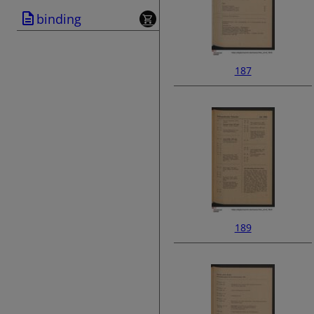
binding
187
189