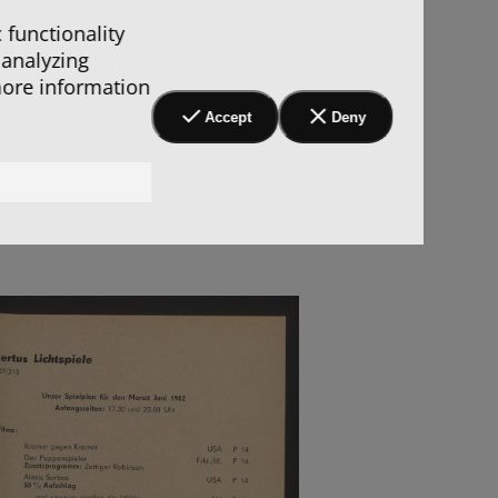
 functionality
 analyzing
more information
Accept
Deny