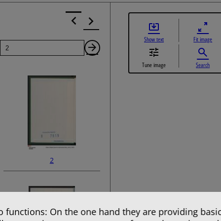
Show text
Fit image
Page
Next
Tune image
Search
Page
2
 functions: On the one hand they are providing basic