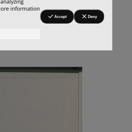
 analyzing
more information
Accept
Deny