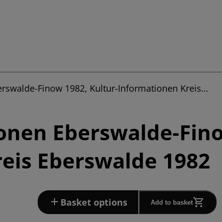
erswalde-Finow 1982, Kultur-Informationen Kreis…
onen Eberswalde-Fino
eis Eberswalde 1982
Basket options
Add to basket