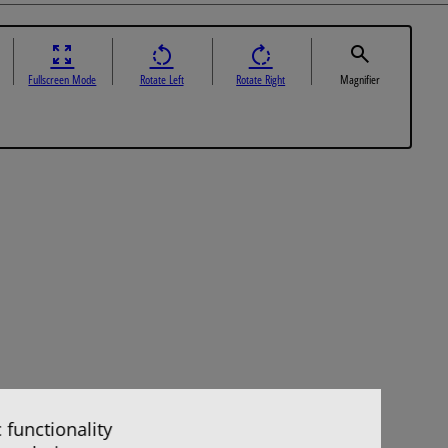
Fullscreen Mode
Rotate Left
Rotate Right
Magnifier
 functionality