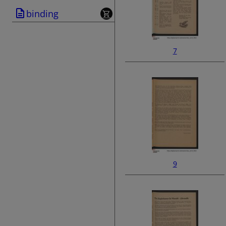
binding
7
9