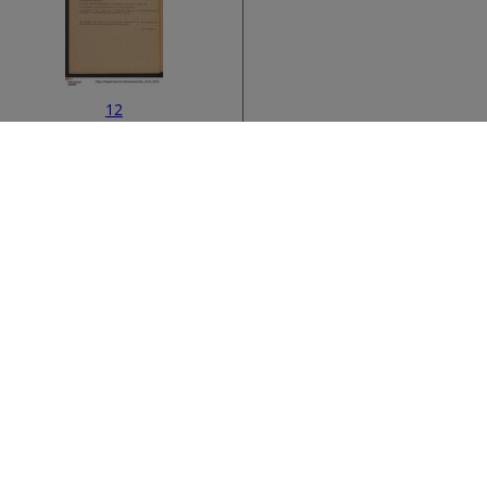
12
ata
›
14