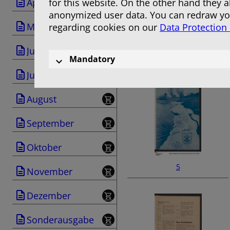
April
for this website. On the other hand they 
anonymized user data. You can redraw you
Mai
regarding cookies on our
Data Protection
Juni
3
Mandatory
Juli
August
September
Oktober
5
November
Dezember
Sonderausgabe