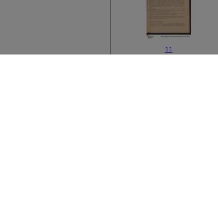
11
Bibliographic metad
13