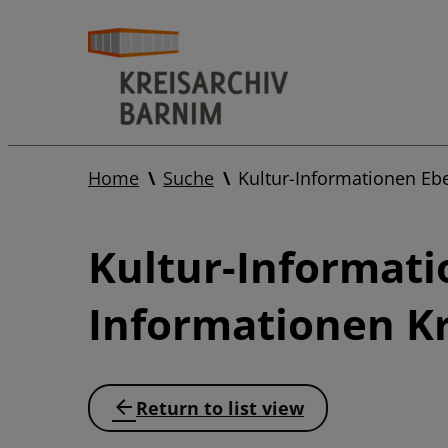
Home
Suche
Kultur-Informationen Eb
Kultur-Informati
Informationen Kr
Return to list view