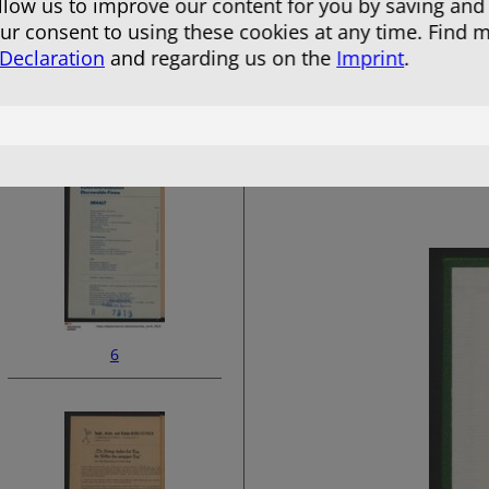
allow us to improve our content for you by saving and
r consent to using these cookies at any time. Find 
 Declaration
and regarding us on the
Imprint
.
4
6