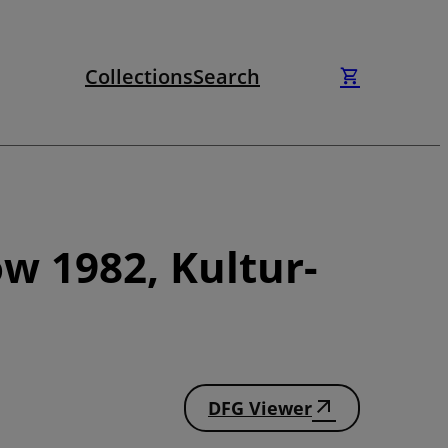
Collections
Search
w 1982, Kultur-
DFG Viewer