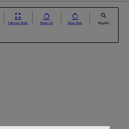
Fullscreen Mode
Rotate Left
Rotate Right
Magnifier