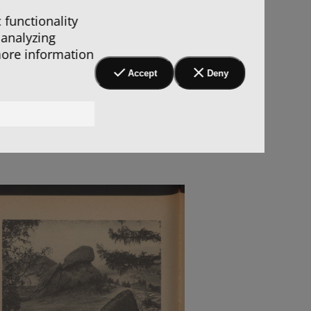
 functionality
 analyzing
more information
Accept
Deny