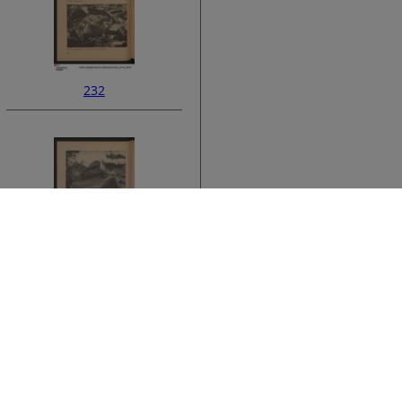
232
ata
234
›