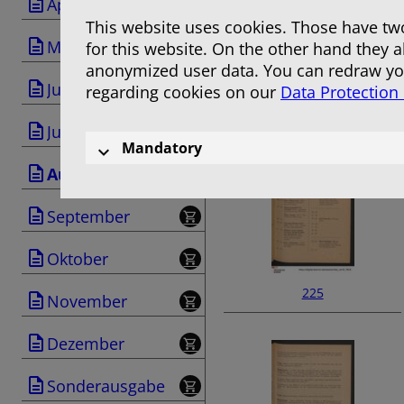
April
This website uses cookies. Those have two
Mai
for this website. On the other hand they 
anonymized user data. You can redraw you
Juni
regarding cookies on our
Data Protection
223
Juli
Mandatory
August
September
Oktober
225
November
Dezember
Sonderausgabe