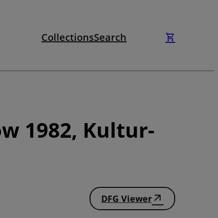
Collections
Search
w 1982, Kultur-
DFG Viewer