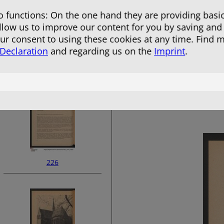
 functions: On the one hand they are providing basic
allow us to improve our content for you by saving and
r consent to using these cookies at any time. Find 
 Declaration
and regarding us on the
Imprint
.
224
226