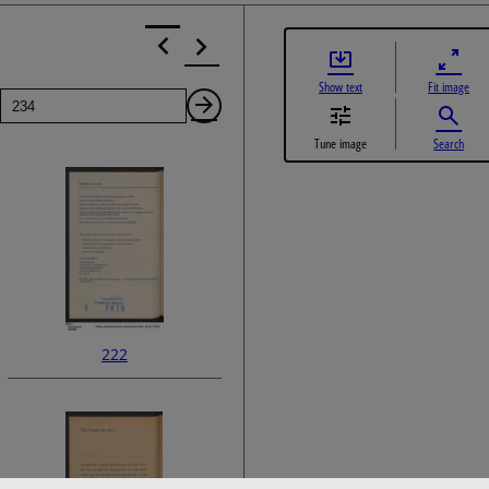
Show text
Fit image
Page
Next
Tune image
Search
Page
222