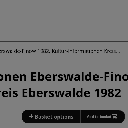
erswalde-Finow 1982, Kultur-Informationen Kreis…
onen Eberswalde-Fino
eis Eberswalde 1982
Basket options
Add to basket