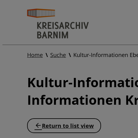
Home
Suche
Kultur-Informationen Eb
Kultur-Informati
Informationen Kr
Return to list view