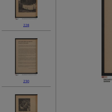
228
230