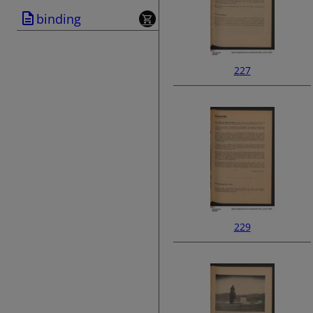
binding
227
229