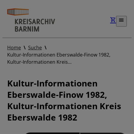
Home
Suche
Kultur-Informationen Eberswalde-Finow 1982,
Kultur-Informationen Kreis…
Kultur-Informationen
Eberswalde-Finow 1982,
Kultur-Informationen Kreis
Eberswalde 1982