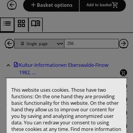
Basket options
Add to basket
Back
Page
Ne
1
Pa
Kultur-Informationen Eberswalde-Finow
Pages
1982, ...
binding
This website uses cookies. Those have two
functions: On the one hand they are providing
Februar
basic functionality for this website. On the other
hand they allow us to improve our content for
März
you by saving and analyzing anonymized user
data. You can redraw your consent to using
April
these cookies at any time. Find more information