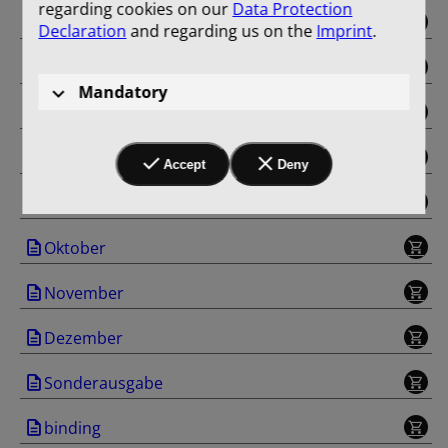
regarding cookies on our
Data Protection
Mai
Declaration
and regarding us on the
Imprint
.
Juni
Mandatory
Juli
August
Accept
Deny
September
Oktober
November
Dezember
Sonderausgabe
binding