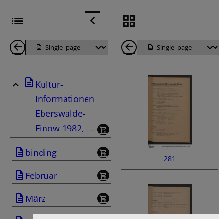
Back
Page
Next
Back
1
Page
1
Kultur-
Pages
Pages
Informationen
Eberswalde-
Finow 1982, ...
binding
281
Februar
März