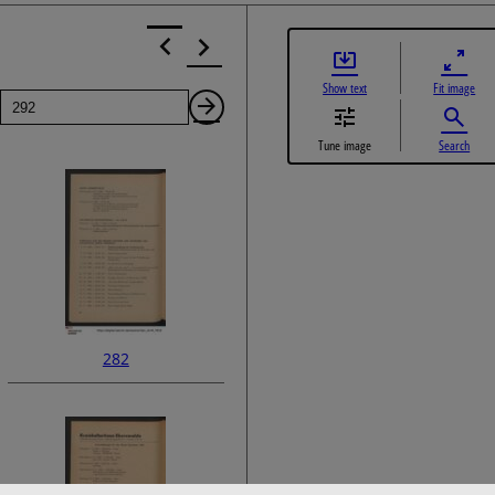
Show text
Fit image
Page
Next
Tune image
Search
Page
282