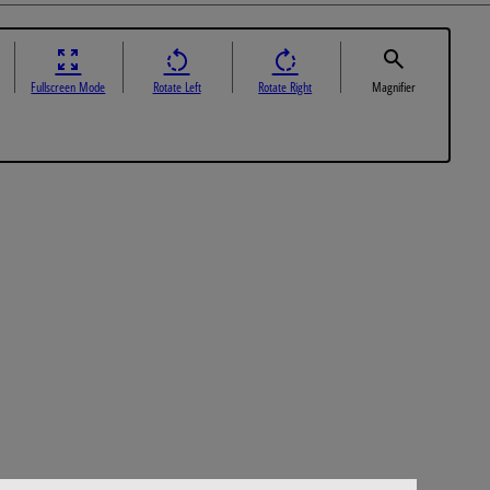
Fullscreen Mode
Rotate Left
Rotate Right
Magnifier