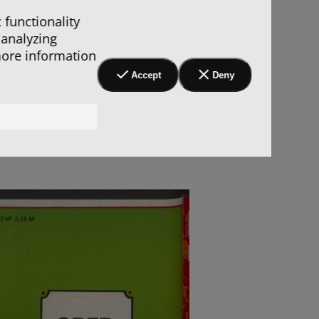
 functionality
 analyzing
more information
Accept
Deny