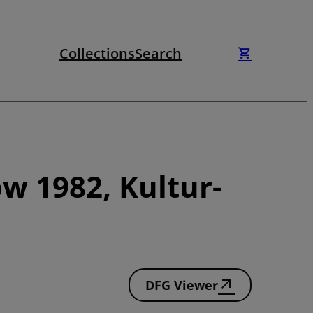
Collections
Search
w 1982, Kultur-
DFG Viewer