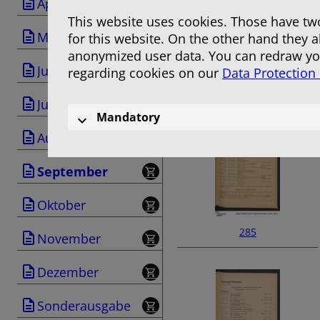
April
This website uses cookies. Those have two
Mai
for this website. On the other hand they 
anonymized user data. You can redraw you
Juni
regarding cookies on our
Data Protection
283
Juli
Mandatory
August
September
Oktober
285
November
Dezember
Sonderausgabe