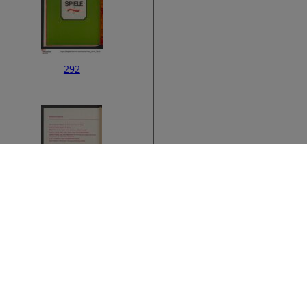
292
ata
294
›