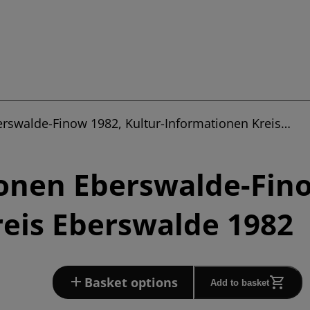
erswalde-Finow 1982, Kultur-Informationen Kreis…
onen Eberswalde-Fino
eis Eberswalde 1982
Basket options
Add to basket