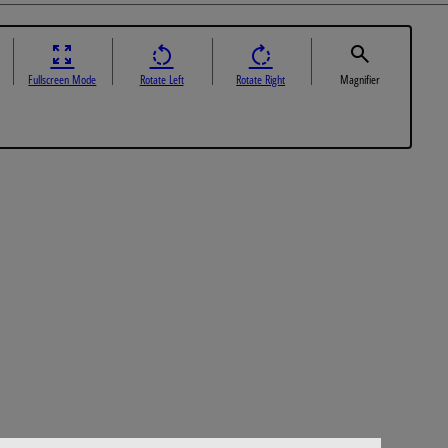
Fullscreen Mode
Rotate Left
Rotate Right
Magnifier