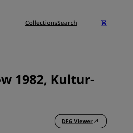
Collections
Search
w 1982, Kultur-
DFG Viewer