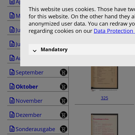
April
This website uses cookies. Those have two
Mai
for this website. On the other hand they 
anonymized user data. You can redraw you
Juni
regarding cookies on our
Data Protection
323
Juli
Mandatory
August
September
Oktober
325
November
Dezember
Sonderausgabe