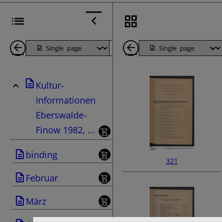
Back
Page
Next
Back
1
Page
1
Kultur-
Pages
Pages
Informationen
Eberswalde-
Finow 1982, ...
binding
321
Februar
März