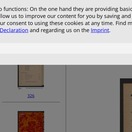
 functions: On the one hand they are providing basic
allow us to improve our content for you by saving and
r consent to using these cookies at any time. Find 
 Declaration
and regarding us on the
Imprint
.
324
326