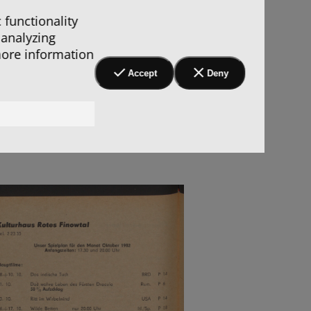
 functionality
 analyzing
more information
Accept
Deny