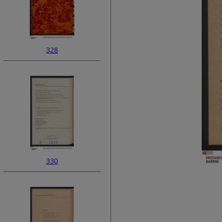
328
330