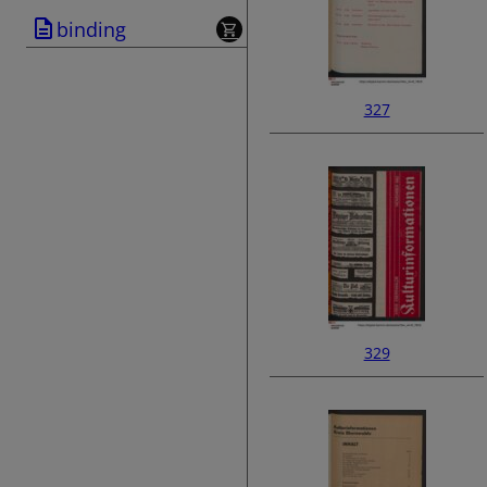
binding
327
329