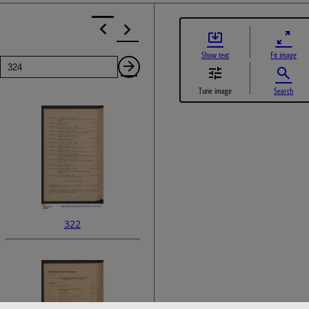
Show text
Fit image
Page
Next
Tune image
Search
Page
322