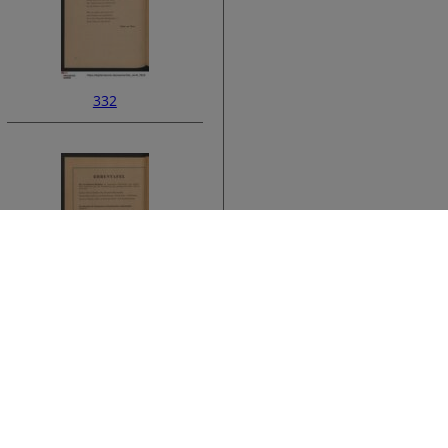
332
ata
334
›