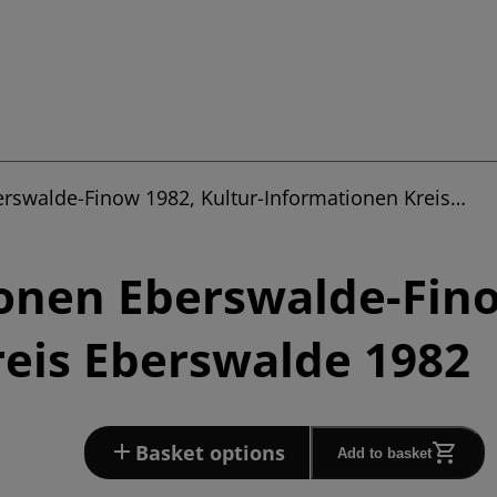
erswalde-Finow 1982, Kultur-Informationen Kreis…
onen Eberswalde-Fino
eis Eberswalde 1982
Basket options
Add to basket