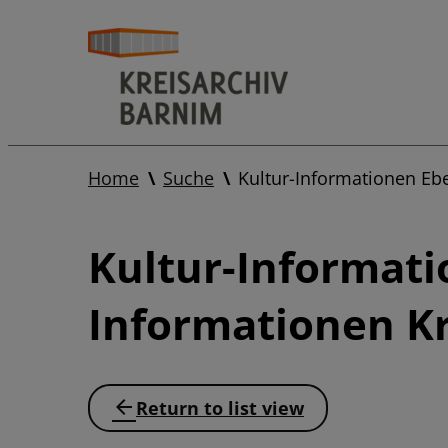
Home
Suche
Kultur-Informationen Eb
Kultur-Informati
Informationen Kr
Return to list view