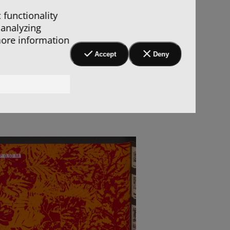
 functionality
 analyzing
more information
Accept
Deny