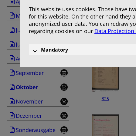
April
This website uses cookies. Those have two
Mai
for this website. On the other hand they 
anonymized user data. You can redraw you
Juni
regarding cookies on our
Data Protection
323
Juli
Mandatory
August
September
Oktober
325
November
Dezember
Sonderausgabe