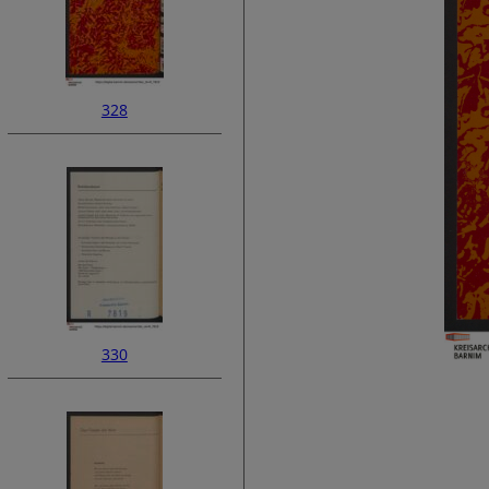
328
330