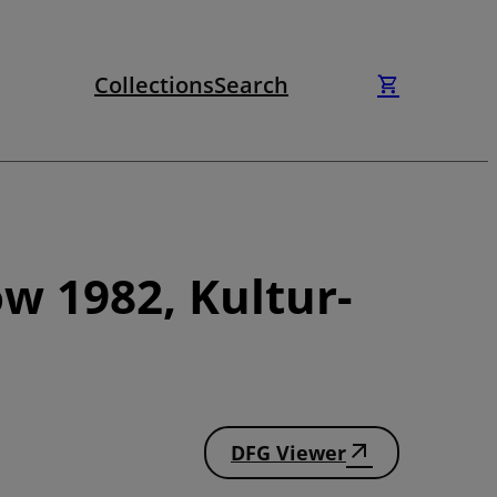
Collections
Search
w 1982, Kultur-
DFG Viewer