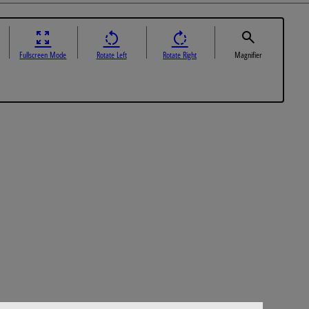
Fullscreen Mode
Rotate Left
Rotate Right
Magnifier