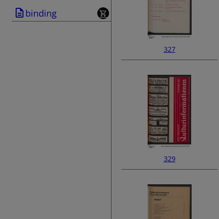
binding
327
329