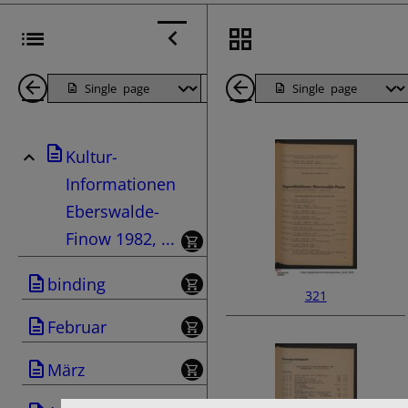
Back
Page
Next
Back
1
Page
1
Kultur-
Pages
Pages
Informationen
Eberswalde-
Finow 1982, ...
binding
321
Februar
März