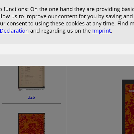
 functions: On the one hand they are providing basic
allow us to improve our content for you by saving and
r consent to using these cookies at any time. Find 
 Declaration
and regarding us on the
Imprint
.
324
326