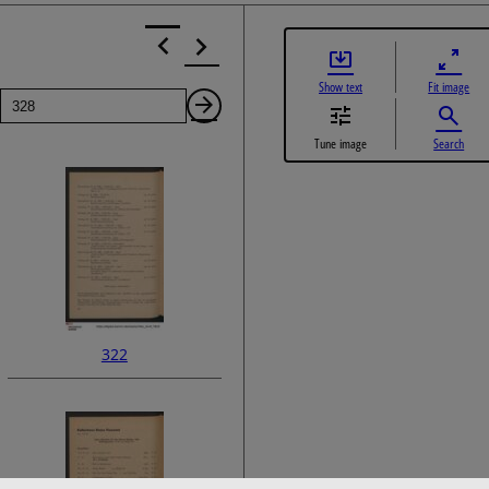
Show text
Fit image
Page
Next
Tune image
Search
Page
322