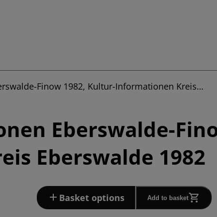
erswalde-Finow 1982, Kultur-Informationen Kreis…
onen Eberswalde-Fino
eis Eberswalde 1982
Basket options
Add to basket