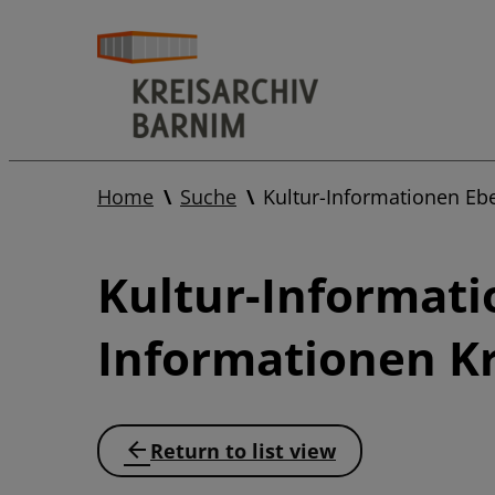
Home
Suche
Kultur-Informationen Eb
Kultur-Informati
Informationen Kr
Return to list view