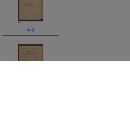
332
ata
334
›