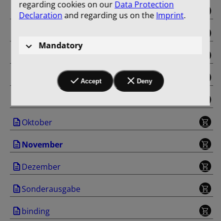
regarding cookies on our
Data Protection
Mai
Declaration
and regarding us on the
Imprint
.
Juni
Mandatory
Juli
August
Accept
Deny
September
Oktober
November
Dezember
Sonderausgabe
binding