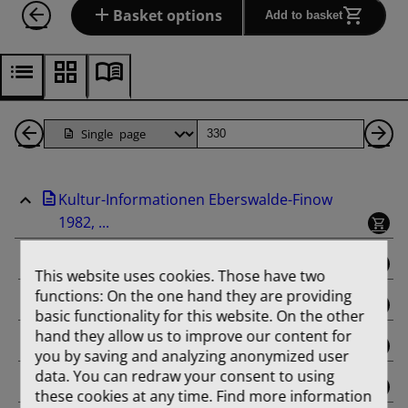
Basket options
Add to basket
Back
Page
Ne
1
Pa
Kultur-Informationen Eberswalde-Finow
Pages
1982, ...
binding
This website uses cookies. Those have two
functions: On the one hand they are providing
Februar
basic functionality for this website. On the other
hand they allow us to improve our content for
März
you by saving and analyzing anonymized user
data. You can redraw your consent to using
April
these cookies at any time. Find more information