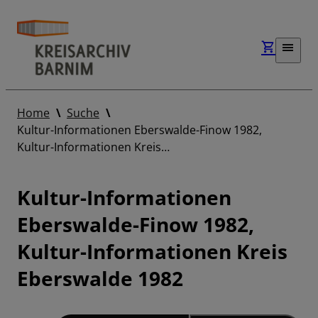
Home
Suche
Kultur-Informationen Eberswalde-Finow 1982,
Kultur-Informationen Kreis…
Kultur-Informationen
Eberswalde-Finow 1982,
Kultur-Informationen Kreis
Eberswalde 1982