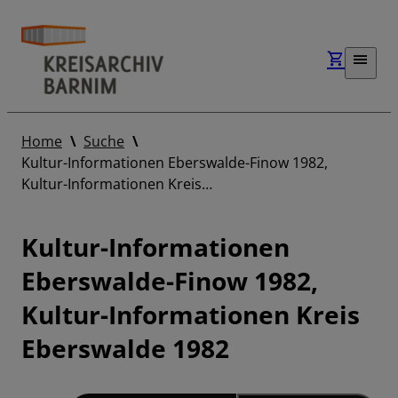
Home
Suche
Kultur-Informationen Eberswalde-Finow 1982,
Kultur-Informationen Kreis…
Kultur-Informationen
Eberswalde-Finow 1982,
Kultur-Informationen Kreis
Eberswalde 1982