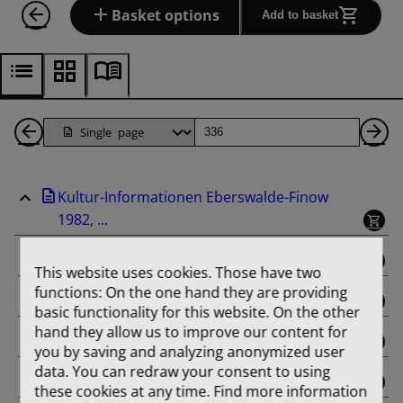
Basket options
Add to basket
Back
Page
Ne
1
Pa
Kultur-Informationen Eberswalde-Finow
Pages
1982, ...
binding
This website uses cookies. Those have two
functions: On the one hand they are providing
Februar
basic functionality for this website. On the other
hand they allow us to improve our content for
März
you by saving and analyzing anonymized user
data. You can redraw your consent to using
April
these cookies at any time. Find more information