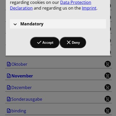
regarding cookies on our
Data Protection
Mai
Declaration
and regarding us on the
Imprint
.
Juni
Mandatory
Juli
August
Accept
Deny
September
Oktober
November
Dezember
Sonderausgabe
binding