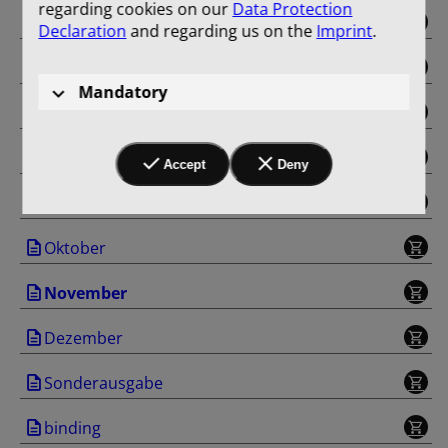
regarding cookies on our
Data Protection
Mai
Declaration
and regarding us on the
Imprint
.
Juni
Mandatory
Juli
August
Accept
Deny
September
Oktober
November
Dezember
Sonderausgabe
binding