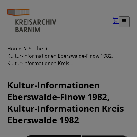
Home
Suche
Kultur-Informationen Eberswalde-Finow 1982,
Kultur-Informationen Kreis…
Kultur-Informationen
Eberswalde-Finow 1982,
Kultur-Informationen Kreis
Eberswalde 1982