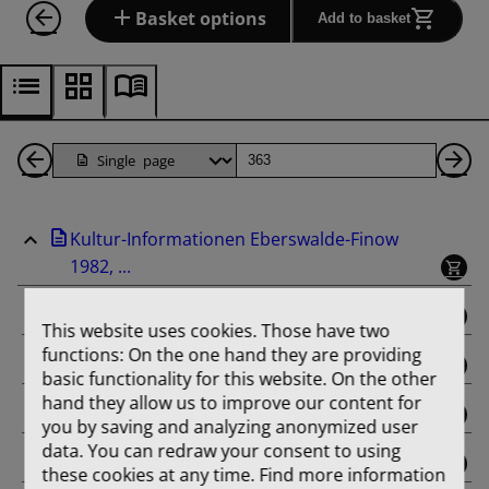
Basket options
Add to basket
Back
Page
Ne
1
Pa
Kultur-Informationen Eberswalde-Finow
Pages
1982, ...
binding
This website uses cookies. Those have two
functions: On the one hand they are providing
Februar
basic functionality for this website. On the other
hand they allow us to improve our content for
März
you by saving and analyzing anonymized user
data. You can redraw your consent to using
April
these cookies at any time. Find more information