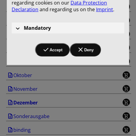
regarding cookies on our
Data Protection
Mai
Declaration
and regarding us on the
Imprint
.
Juni
Mandatory
Juli
August
Accept
Deny
September
Oktober
November
Dezember
Sonderausgabe
binding