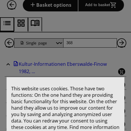
Basket options
Add to basket
Back
Page
Ne
1
Pa
Kultur-Informationen Eberswalde-Finow
Pages
1982, ...
binding
This website uses cookies. Those have two
functions: On the one hand they are providing
Februar
basic functionality for this website. On the other
hand they allow us to improve our content for
März
you by saving and analyzing anonymized user
data. You can redraw your consent to using
April
these cookies at any time. Find more information