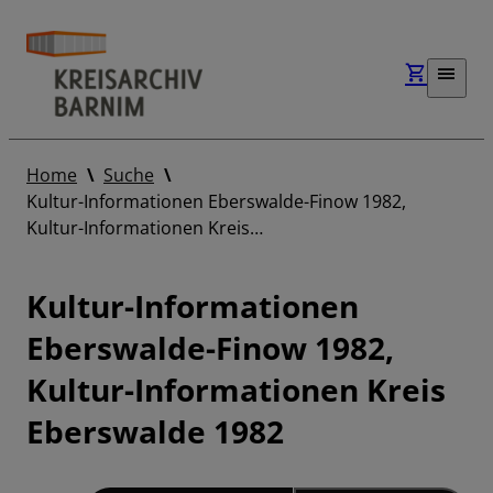
Home
Suche
Kultur-Informationen Eberswalde-Finow 1982,
Kultur-Informationen Kreis…
Kultur-Informationen
Eberswalde-Finow 1982,
Kultur-Informationen Kreis
Eberswalde 1982