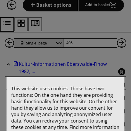
Basket options
Add to basket
Back
Page
Ne
1
Pa
Kultur-Informationen Eberswalde-Finow
Pages
1982, ...
binding
This website uses cookies. Those have two
functions: On the one hand they are providing
Februar
basic functionality for this website. On the other
hand they allow us to improve our content for
März
you by saving and analyzing anonymized user
data. You can redraw your consent to using
April
these cookies at any time. Find more information