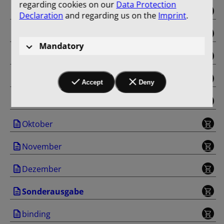
regarding cookies on our
Data Protection
Mai
Declaration
and regarding us on the
Imprint
.
Juni
Mandatory
Juli
August
Accept
Deny
September
Oktober
November
Dezember
Sonderausgabe
binding