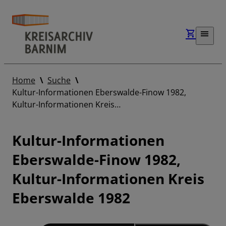
Home
Suche
Kultur-Informationen Eberswalde-Finow 1982,
Kultur-Informationen Kreis…
Kultur-Informationen
Eberswalde-Finow 1982,
Kultur-Informationen Kreis
Eberswalde 1982