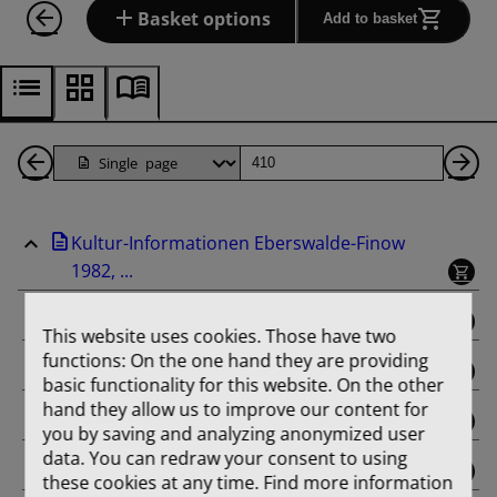
Basket options
Add to basket
Back
Page
Ne
1
Pa
Kultur-Informationen Eberswalde-Finow
Pages
1982, ...
binding
This website uses cookies. Those have two
functions: On the one hand they are providing
Februar
basic functionality for this website. On the other
hand they allow us to improve our content for
März
you by saving and analyzing anonymized user
data. You can redraw your consent to using
April
these cookies at any time. Find more information