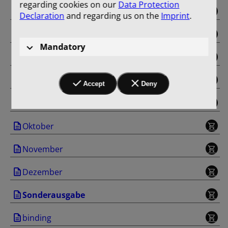
regarding cookies on our
Data Protection
Mai
Declaration
and regarding us on the
Imprint
.
Juni
Mandatory
Juli
August
Accept
Deny
September
Oktober
November
Dezember
Sonderausgabe
binding