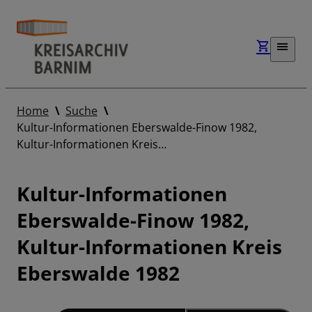
Home
Suche
Kultur-Informationen Eberswalde-Finow 1982,
Kultur-Informationen Kreis…
Kultur-Informationen
Eberswalde-Finow 1982,
Kultur-Informationen Kreis
Eberswalde 1982