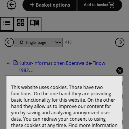
Basket options
Add to basket
Back
Page
Ne
1
Pa
Kultur-Informationen Eberswalde-Finow
Pages
1982, ...
binding
This website uses cookies. Those have two
functions: On the one hand they are providing
Februar
basic functionality for this website. On the other
hand they allow us to improve our content for
März
you by saving and analyzing anonymized user
data. You can redraw your consent to using
April
these cookies at any time. Find more information