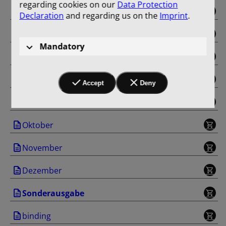
regarding cookies on our
Data Protection
Mai
Declaration
and regarding us on the
Imprint
.
Juni
Mandatory
Juli
August
Accept
Deny
September
Oktober
November
Dezember
Sonderausgabe
binding