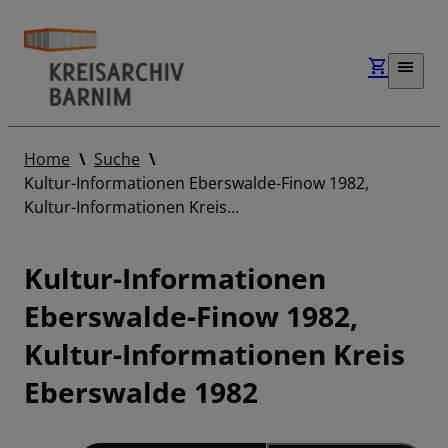
Home
Suche
Kultur-Informationen Eberswalde-Finow 1982,
Kultur-Informationen Kreis…
Kultur-Informationen
Eberswalde-Finow 1982,
Kultur-Informationen Kreis
Eberswalde 1982