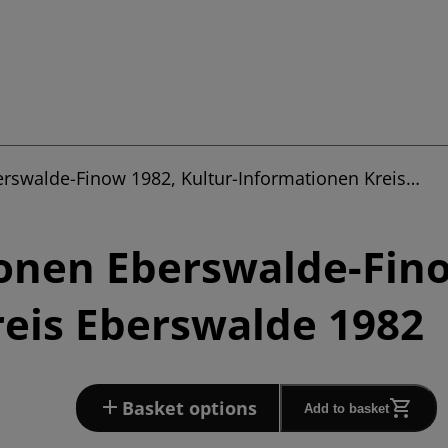
erswalde-Finow 1982, Kultur-Informationen Kreis…
onen Eberswalde-Fino
eis Eberswalde 1982
Basket options
Add to basket