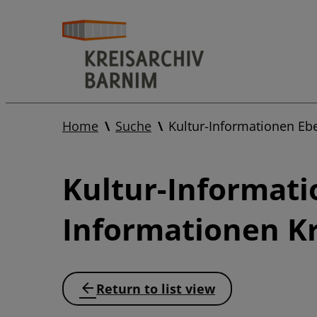
Home
Suche
Kultur-Informationen Eb
Kultur-Informati
Informationen Kr
Return to list view