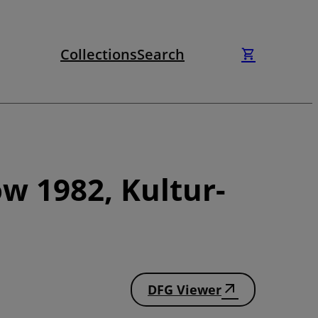
Collections
Search
w 1982, Kultur-
DFG Viewer