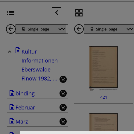
Back
Page
Next
Back
1
Page
1
Kultur-
Pages
Pages
Informationen
Eberswalde-
Finow 1982, ...
binding
421
Februar
März