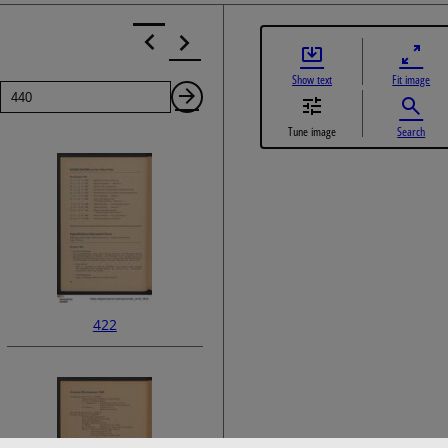
Show text
Fit image
Page
Next
Tune image
Search
Page
422