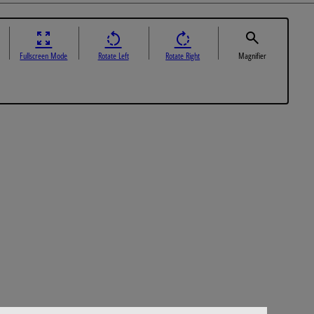
Fullscreen Mode
Rotate Left
Rotate Right
Magnifier