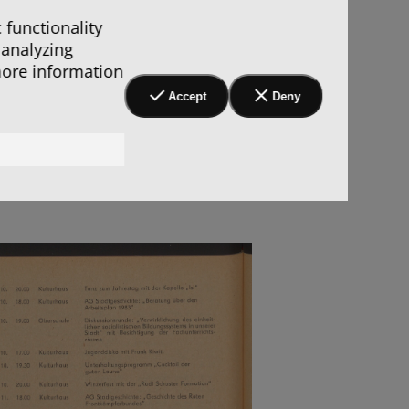
 functionality
 analyzing
more information
Accept
Deny