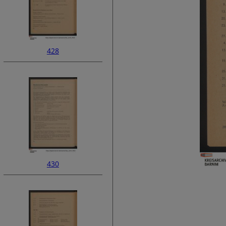
428
430