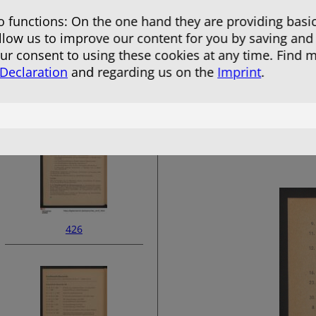
 functions: On the one hand they are providing basic
allow us to improve our content for you by saving and
r consent to using these cookies at any time. Find 
 Declaration
and regarding us on the
Imprint
.
424
426