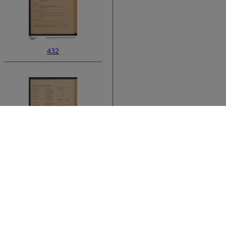
432
ata
434
›