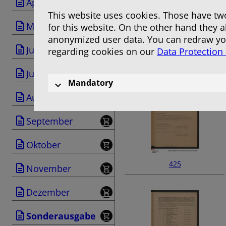
April
This website uses cookies. Those have two
Mai
for this website. On the other hand they 
anonymized user data. You can redraw you
Juni
regarding cookies on our
Data Protection
423
Juli
Mandatory
August
September
Oktober
425
November
Dezember
Sonderausgabe