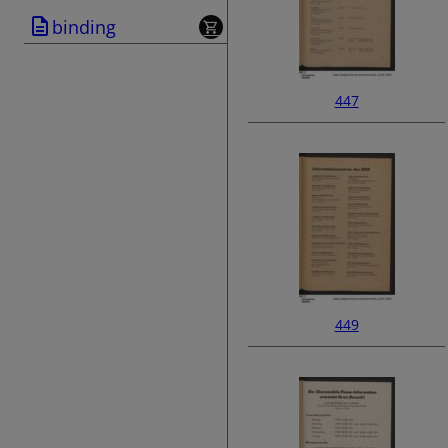
binding
447
449