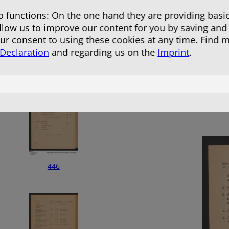
 functions: On the one hand they are providing basic
allow us to improve our content for you by saving and
r consent to using these cookies at any time. Find 
 Declaration
and regarding us on the
Imprint
.
444
446