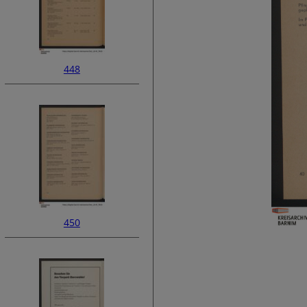
448
450