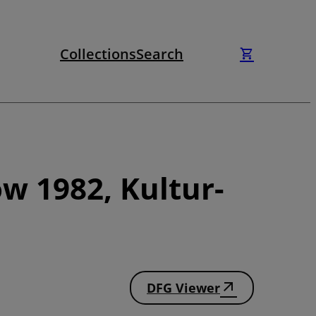
Collections
Search
w 1982, Kultur-
DFG Viewer