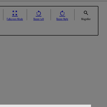
Fullscreen Mode
Rotate Left
Rotate Right
Magnifier