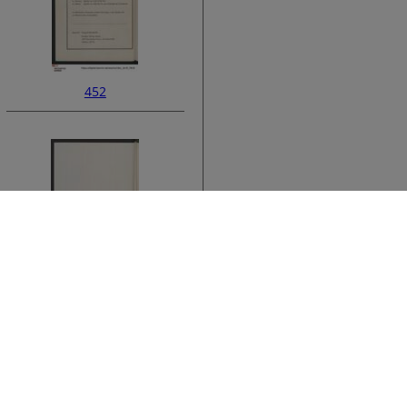
452
ata
454
›