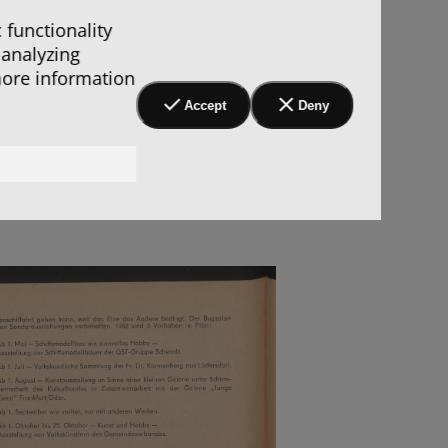
 functionality
 analyzing
more information
Accept
Deny