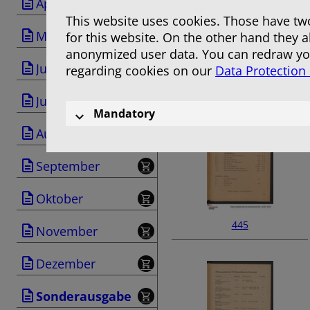
April
This website uses cookies. Those have two
Mai
for this website. On the other hand they 
anonymized user data. You can redraw you
Juni
regarding cookies on our
Data Protection
443
Juli
Mandatory
August
September
Oktober
445
November
Dezember
Sonderausgabe