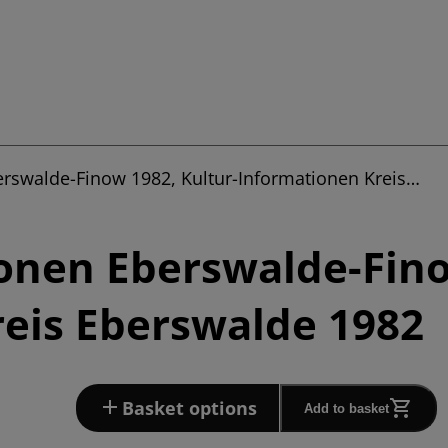
erswalde-Finow 1982, Kultur-Informationen Kreis…
onen Eberswalde-Fino
eis Eberswalde 1982
Basket options
Add to basket