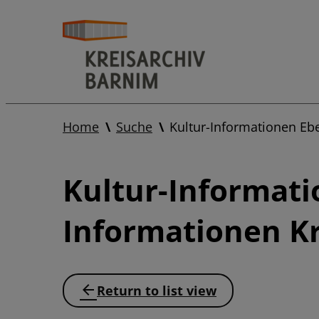
Home
Suche
Kultur-Informationen Eb
Kultur-Informati
Informationen Kr
Return to list view