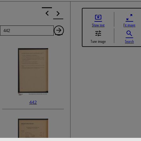
Show text
Fit image
Page
Next
Tune image
Search
Page
442