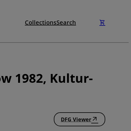
Collections
Search
w 1982, Kultur-
DFG Viewer