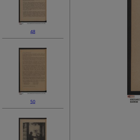
48
50