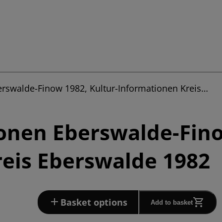
erswalde-Finow 1982, Kultur-Informationen Kreis…
onen Eberswalde-Fino
eis Eberswalde 1982
Basket options
Add to basket