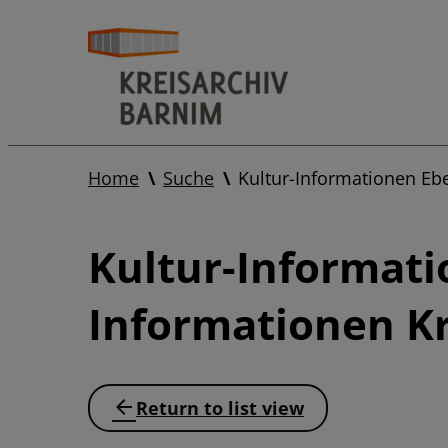
Home
Suche
Kultur-Informationen Eb
Kultur-Informati
Informationen Kr
Return to list view