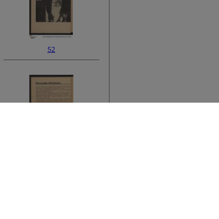
52
ata
54
›