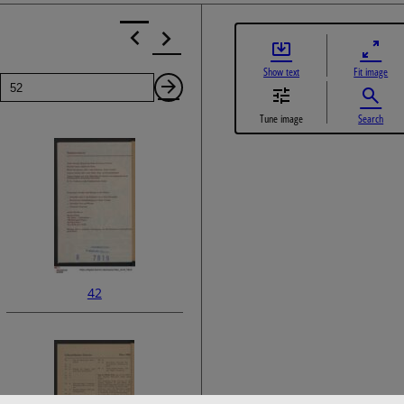
Show text
Fit image
Page
Next
Tune image
Search
Page
42