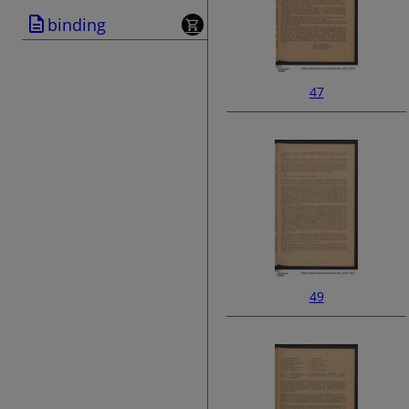
binding
47
49