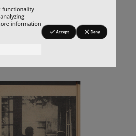
 functionality
 analyzing
more information
Accept
Deny