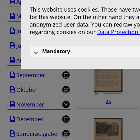
April
This website uses cookies. Those have two
Mai
for this website. On the other hand they 
anonymized user data. You can redraw you
Juni
regarding cookies on our
Data Protection
43
Juli
Mandatory
August
September
Oktober
45
November
Dezember
Sonderausgabe