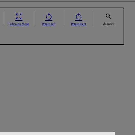
Fullscreen Mode
Rotate Left
Rotate Right
Magnifier