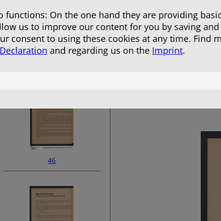
 functions: On the one hand they are providing basic
allow us to improve our content for you by saving and
r consent to using these cookies at any time. Find 
 Declaration
and regarding us on the
Imprint
.
44
46