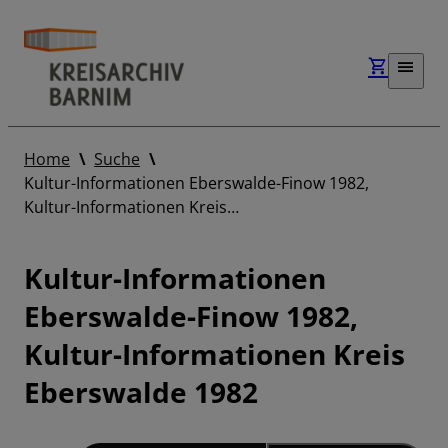
Home
Suche
Kultur-Informationen Eberswalde-Finow 1982,
Kultur-Informationen Kreis…
Kultur-Informationen
Eberswalde-Finow 1982,
Kultur-Informationen Kreis
Eberswalde 1982