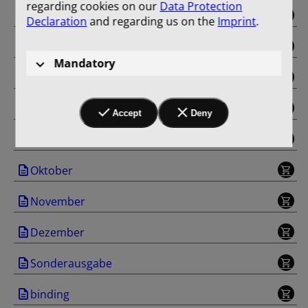
regarding cookies on our
Data Protection
Mai
Declaration
and regarding us on the
Imprint
.
Juni
Mandatory
Juli
August
Accept
Deny
September
Oktober
November
Dezember
Sonderausgabe
binding