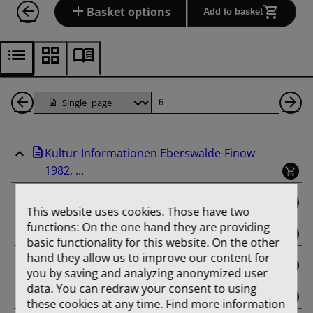
Basket options
Add to basket
Back
Page
Ne
1
Pa
Kultur-Informationen Eberswalde-Finow
Pages
1982, ...
binding
This website uses cookies. Those have two
functions: On the one hand they are providing
Februar
basic functionality for this website. On the other
hand they allow us to improve our content for
März
you by saving and analyzing anonymized user
data. You can redraw your consent to using
April
these cookies at any time. Find more information