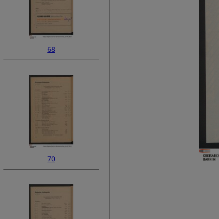
68
70