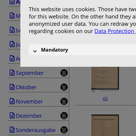
April
This website uses cookies. Those have two
Mai
for this website. On the other hand they 
anonymized user data. You can redraw you
Juni
regarding cookies on our
Data Protection
63
Juli
Mandatory
August
September
Oktober
65
November
Dezember
Sonderausgabe