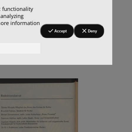
 functionality
 analyzing
more information
Accept
Deny