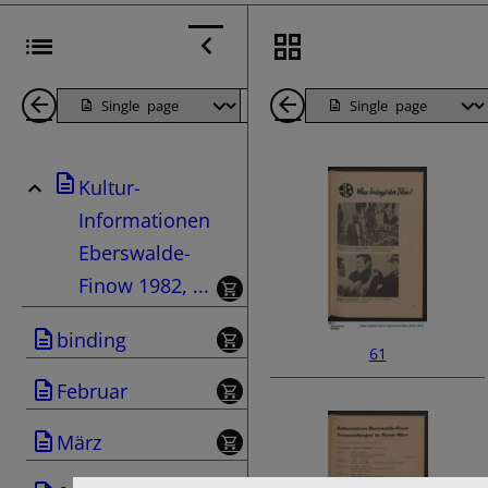
Back
Page
Next
Back
1
Page
1
Kultur-
Pages
Pages
Informationen
Eberswalde-
Finow 1982, ...
binding
61
Februar
März