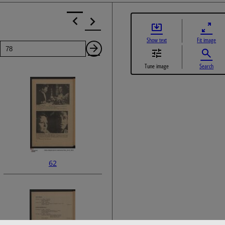
Show text
Fit image
Page
Next
Tune image
Search
Page
62