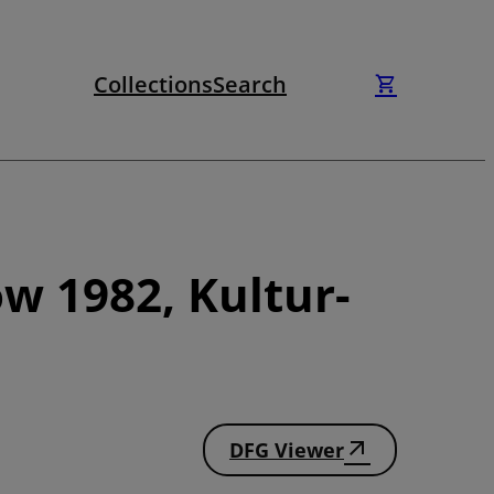
Collections
Search
w 1982, Kultur-
DFG Viewer