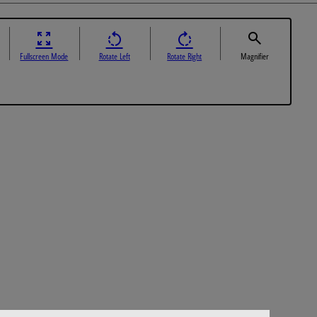
Fullscreen Mode
Rotate Left
Rotate Right
Magnifier