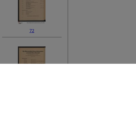
72
ata
74
›