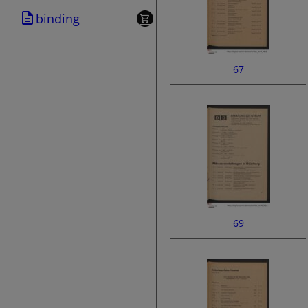
binding
67
69