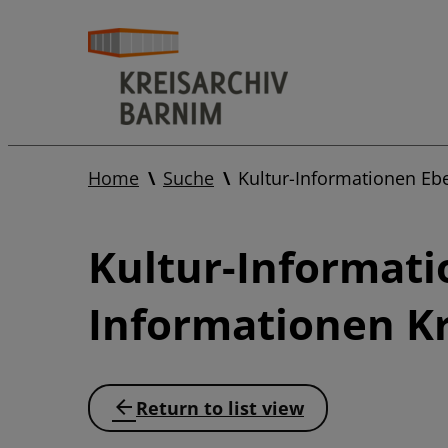
Home
Suche
Kultur-Informationen Eb
Kultur-Informati
Informationen Kr
Return to list view