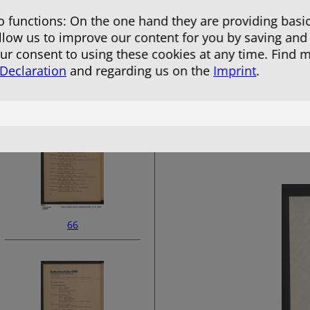
 functions: On the one hand they are providing basic
allow us to improve our content for you by saving and
r consent to using these cookies at any time. Find 
 Declaration
and regarding us on the
Imprint
.
64
66