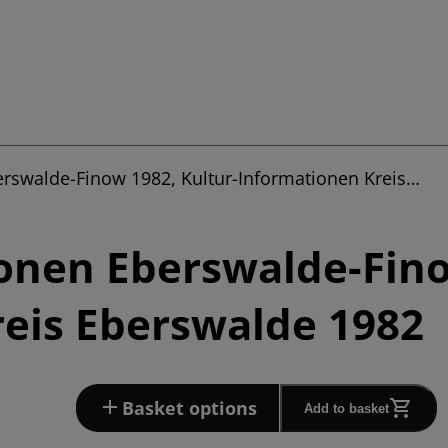
erswalde-Finow 1982, Kultur-Informationen Kreis…
onen Eberswalde-Fino
eis Eberswalde 1982
Basket options
Add to basket