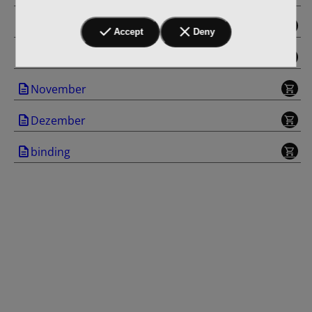
September
Accept
Deny
Oktober
November
Dezember
binding