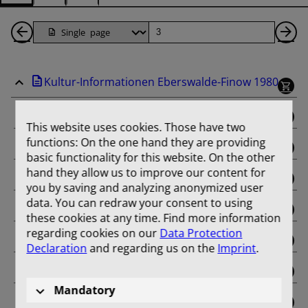
Back
Page
Ne
1
Pa
Kultur-Informationen Eberswalde-Finow 1980
Pages
binding
This website uses cookies. Those have two
functions: On the one hand they are providing
Januar
basic functionality for this website. On the other
hand they allow us to improve our content for
Februar
you by saving and analyzing anonymized user
data. You can redraw your consent to using
März
these cookies at any time. Find more information
regarding cookies on our
Data Protection
April
Declaration
and regarding us on the
Imprint
.
Mai
Mandatory
Juni