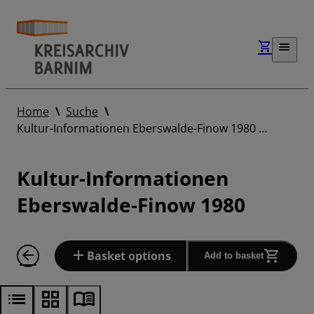
Home
Suche
Kultur-Informationen Eberswalde-Finow 1980 …
Kultur-Informationen
Eberswalde-Finow 1980
Basket options
Add to basket